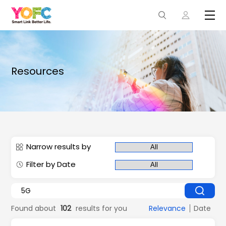
Resources
Narrow results by
Filter by Date
Found about
102
results for you
Relevance
Date