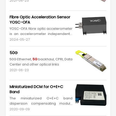
2021-06-23
Fibre Optic Acceleration Sensor
YOSC-OFA
YOSC-OFA fibre optic accelerometer
is an accelerometer independently
developed by YOSC, which has the
2024-05-27
characteristics of passive, anti-
electromagnetic interference, anti-
50G
lightning strike and maintenance-
50G Ethernet,
5G
backhaul, CPRI, Data
free, and can be accurately
Center and other optical links
monitored for a long time. Adopting
a metal sealing design, armor...
2021-06-23
Miniaturized DCM for O+E+C
Band
The miniaturized O+E+C band
dispersion compensating module
can perform broadband dispersion
2020-09-09
adjustment in the O+E+C band for