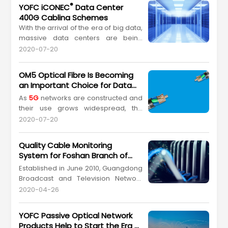
®
YOFC iCONEC
Data Center
400G Cabling Schemes
With the arrival of the era of big data,
massive data centers are being
constructed deploying networks with
2020-07-20
data transmission rates on the "2
5G
access +100G interconnection" scale,
OM5 Optical Fibre Is Becoming
up from the previously
an Important Choice for Data
commonplace "1G access +10G
Centers
As
5G
networks are constructed and
interconnection" scale. Deployment
their use grows widespread, the
of "100G access +400G interconnec...
data accessible to us during our
2020-07-20
daily lives will exponentially increase,
placing new demands on society's
Quality Cable Monitoring
capacity for computing and storing
System for Foshan Branch of
data. Cloud service providers will
GCN (China's 4th Largest
Established in June 2010, Guangdong
ultimately find themselves in
Communication Operator)
Broadcast and Television Network
competition over many dime...
Co Ltd. (Guangdong Cable Network;
2020-04-26
GCN), is a modern radio and
television network operator,
YOFC Passive Optical Network
concentrating on video transmission
Products Help to Start the Era of