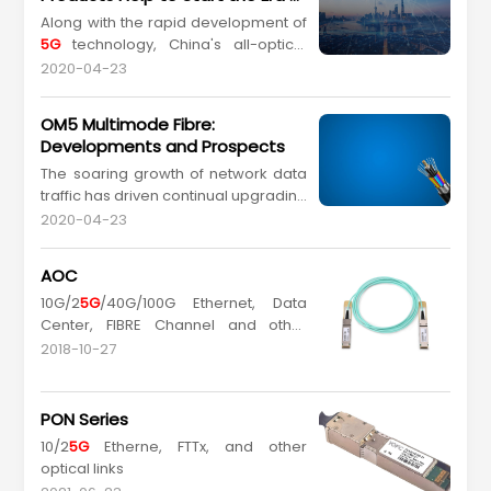
and featuring public information
All-Optical Networks in Various
Along with the rapid development of
services. Having obtained a
5G
Campuses
5G
technology, China's all-optical
license, GCN is now China's fourth
network technologies have currently
large...
2020-04-23
taken the lead in the world, indicating
that China will enter an era of "Great
OM5 Multimode Fibre:
Intelligence" faster than other
Developments and Prospects
countries. The arrival of "Great
The soaring growth of network data
Intelligence" era at an increased
traffic has driven continual upgrading
speed predicts ...
of multimode fibre standards and
2020-04-23
applications in recent years. Ethernet
data rates have increased from
AOC
10GbE/40GbE/100GbE (Gigabit
10G/2
5G
/40G/100G Ethernet, Data
Ethernet) to
Center, FIBRE Channel and other
2
5G
bE/50GbE/200GbE/400GbE, and
optical links
will be further upgraded to
2018-10-27
800GbE/1.6TbE in future...
PON Series
10/2
5G
Etherne, FTTx, and other
optical links