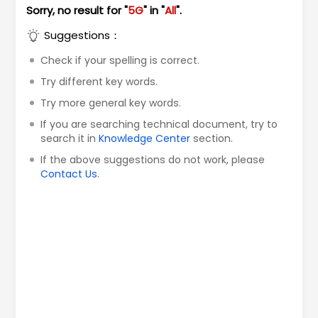
Sorry, no result for "
5G
" in "
All
".
Suggestions：
Check if your spelling is correct.
Try different key words.
Try more general key words.
If you are searching technical document, try to
search it in
Knowledge Center
section.
If the above suggestions do not work, please
Contact Us
.