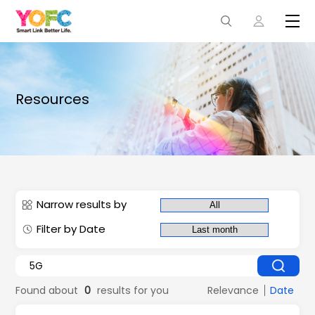
Resources
Narrow results by
Filter by Date
Found about
0
results for you
Relevance
Date