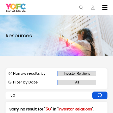
Resources
Narrow results by
Filter by Date
Sorry, no result for "
5G
" in "
Investor Relations
".