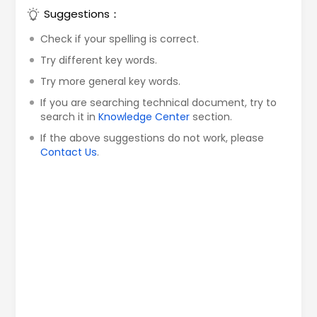
Suggestions：
Check if your spelling is correct.
Try different key words.
Try more general key words.
If you are searching technical document, try to
search it in
Knowledge Center
section.
If the above suggestions do not work, please
Contact Us
.