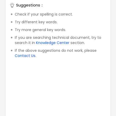
Suggestions：
Check if your spelling is correct.
Try different key words.
Try more general key words.
If you are searching technical document, try to
search it in
Knowledge Center
section.
If the above suggestions do not work, please
Contact Us
.