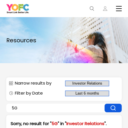
Resources
Narrow results by
Filter by Date
Sorry, no result for "
5G
" in "
Investor Relations
".