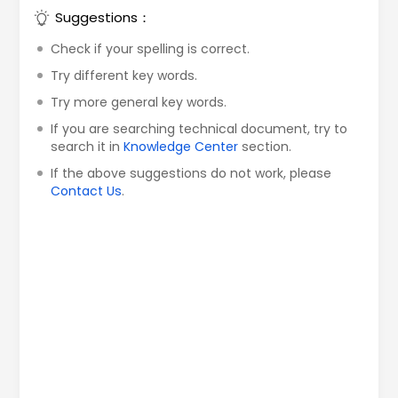
Suggestions：
Check if your spelling is correct.
Try different key words.
Try more general key words.
If you are searching technical document, try to
search it in
Knowledge Center
section.
If the above suggestions do not work, please
Contact Us
.