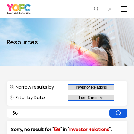
Resources
Narrow results by
Filter by Date
Sorry, no result for "
5G
" in "
Investor Relations
".