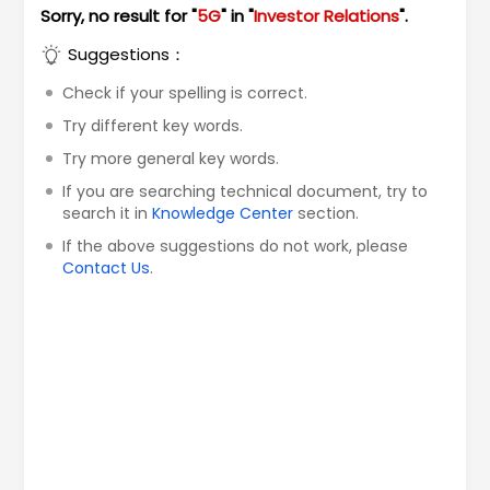
Sorry, no result for "
5G
" in "
Investor Relations
".
Suggestions：
Check if your spelling is correct.
Try different key words.
Try more general key words.
If you are searching technical document, try to
search it in
Knowledge Center
section.
If the above suggestions do not work, please
Contact Us
.