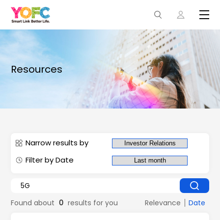
Resources
Narrow results by
Filter by Date
Found about
0
results for you
Relevance
Date