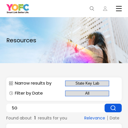
Resources
Narrow results by
Filter by Date
Found about
1
results for you
Relevance
Date