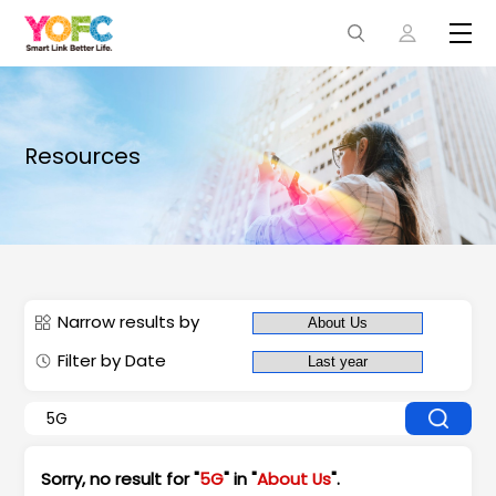
Resources
Narrow results by
Filter by Date
Sorry, no result for "
5G
" in "
About Us
".