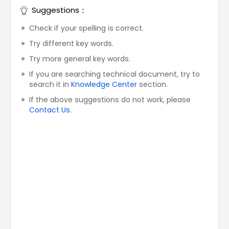
Suggestions：
Check if your spelling is correct.
Try different key words.
Try more general key words.
If you are searching technical document, try to
search it in
Knowledge Center
section.
If the above suggestions do not work, please
Contact Us
.