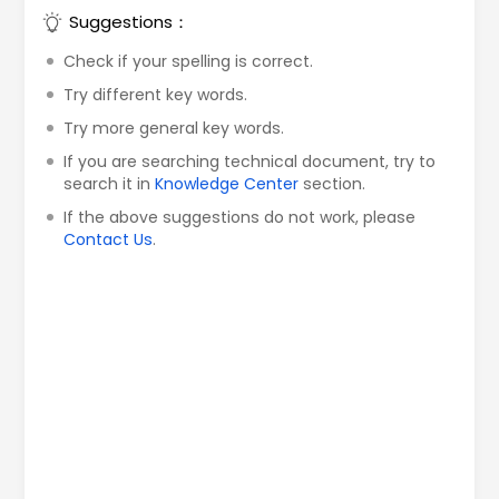
Suggestions：
Check if your spelling is correct.
Try different key words.
Try more general key words.
If you are searching technical document, try to
search it in
Knowledge Center
section.
If the above suggestions do not work, please
Contact Us
.