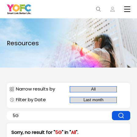
Resources
Narrow results by
Filter by Date
Sorry, no result for "
5G
" in "
All
".