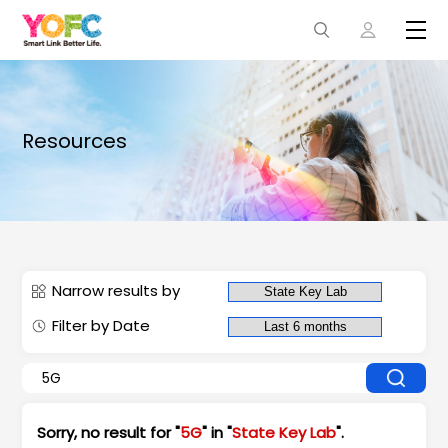
Resources
Narrow results by
Filter by Date
Sorry, no result for "
5G
" in "
State Key Lab
".