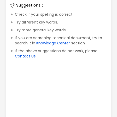
Suggestions：
Check if your spelling is correct.
Try different key words.
Try more general key words.
If you are searching technical document, try to
search it in
Knowledge Center
section.
If the above suggestions do not work, please
Contact Us
.