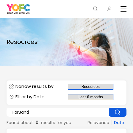
Resources
Narrow results by
Filter by Date
Found about
0
results for you
Relevance
Date