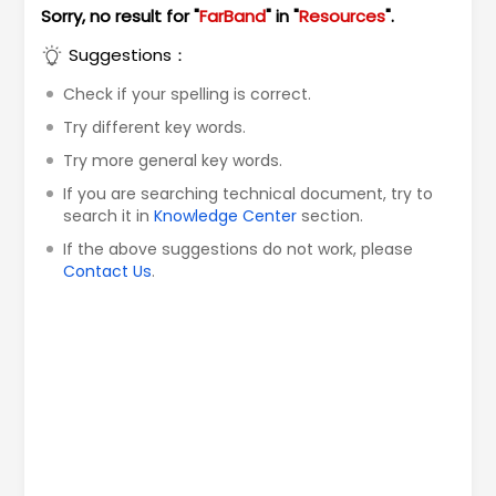
Sorry, no result for "
FarBand
" in "
Resources
".
Suggestions：
Check if your spelling is correct.
Try different key words.
Try more general key words.
If you are searching technical document, try to
search it in
Knowledge Center
section.
If the above suggestions do not work, please
Contact Us
.