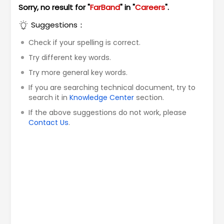
Sorry, no result for "
FarBand
" in "
Careers
".
Suggestions：
Check if your spelling is correct.
Try different key words.
Try more general key words.
If you are searching technical document, try to
search it in
Knowledge Center
section.
If the above suggestions do not work, please
Contact Us
.