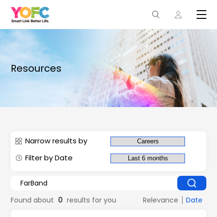
Resources
Narrow results by
Filter by Date
Found about
0
results for you
Relevance
Date