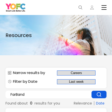
Resources
Narrow results by
Filter by Date
Found about
0
results for you
Relevance
Date