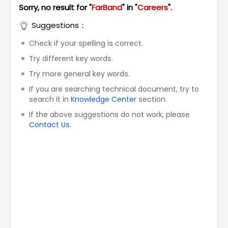
Sorry, no result for "
FarBand
" in "
Careers
".
Suggestions：
Check if your spelling is correct.
Try different key words.
Try more general key words.
If you are searching technical document, try to
search it in
Knowledge Center
section.
If the above suggestions do not work, please
Contact Us
.