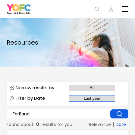
Resources
Narrow results by
Filter by Date
Found about
0
results for you
Relevance
Date