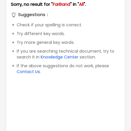
Sorry, no result for "
FarBand
" in "
All
".
Suggestions：
Check if your spelling is correct.
Try different key words.
Try more general key words.
If you are searching technical document, try to
search it in
Knowledge Center
section.
If the above suggestions do not work, please
Contact Us
.