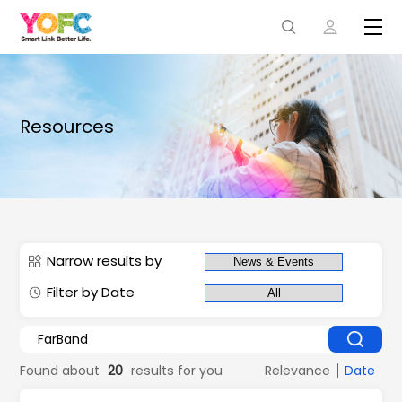
Resources
Narrow results by
Filter by Date
Found about
20
results for you
Relevance
Date