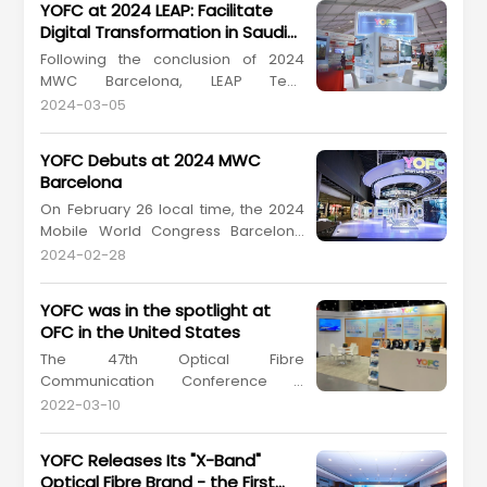
YOFC at 2024 LEAP: Facilitate
Digital Transformation in Saudi
Arabia
Following the conclusion of 2024
MWC Barcelona, LEAP Tech
Conference 2024 (hereinafter
2024-03-05
referred to as "2024 LEAP") kicked off
in Saudi Arabia. On March 4-7, 2024
YOFC Debuts at 2024 MWC
local time, Yangtze Optical Fibre and
Barcelona
Cable Joint Stock Limited Company
On February 26 local time, the 2024
(YOFC, stock coder: 601869.SH,
Mobile World Congress Barcelona
06869.HK) attended the big tech
(2024 MWC Barcelona), the world's
eve...
2024-02-28
premier event in mobile
communication kicked off in
YOFC was in the spotlight at
Barcelona, Spain. The event brought
OFC in the United States
together global enterprises, experts,
The 47th Optical Fibre
technologies, and services in the
Communication Conference &
field of mobile communication, pro...
Exhibition (OFC), which is the largest
2022-03-10
global conference and exhibition for
optical communications and
YOFC Releases Its "X-Band"
networking professionals, was held
Optical Fibre Brand - the First