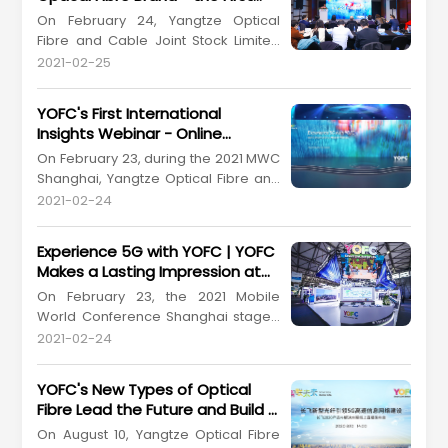
from March 6 to 10 at the San Diego
among China's Optical Fibre and
On February 24, Yangtze Optical
Convention Center, United States. As
Cable Enterprises
Fibre and Cable Joint Stock Limited
a global leading enterprise in the ...
Company (YOFC) (Stock Code
2021-02-25
601869.SH, 06869.HK) held a grand
press conference at Kerry Hotel
YOFC's First International
Pudong, Shanghai for the release of
Insights Webinar - Online
its "X-Band" optical fibre brand
Presentation of Products and
On February 23, during the 2021 MWC
during the 2021 MWC Shanghai. YOFC
Solutions
Shanghai, Yangtze Optical Fibre and
is the China's first domestic optic...
Cable Joint Stock Limited Company
2021-02-24
(YOFC) (Stock Code: 601869.SH,
06869.HK) held an international
Experience 5G with YOFC | YOFC
insights webinar. It's the first time for
Makes a Lasting Impression at
us to present our offerings to the
2021 MWC Shanghai
On February 23, the 2021 Mobile
worldwide customers in this special
World Conference Shanghai staged
way. On the theme...
a comeback after a year at the
2021-02-24
Shanghai New International Expo
Centre. Yangtze Optical Fibre and
YOFC's New Types of Optical
Cable Joint Stock Limited Company
Fibre Lead the Future and Build a
(YOFC) (Stock Code: 601869.SH,
Strong Foundation for Rapid 5G
On August 10, Yangtze Optical Fibre
06869.HK) would not miss the event