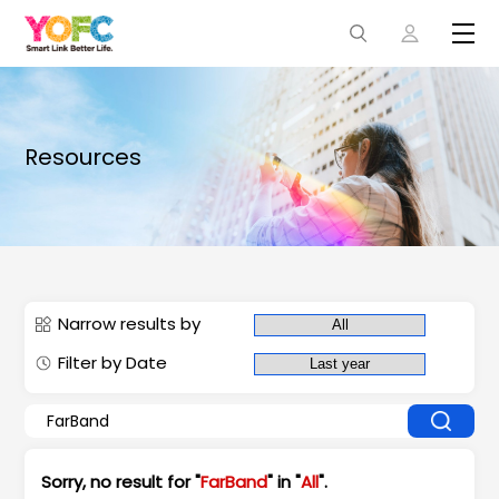
Resources
Narrow results by
Filter by Date
Sorry, no result for "
FarBand
" in "
All
".