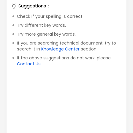
Suggestions：
Check if your spelling is correct.
Try different key words.
Try more general key words.
If you are searching technical document, try to
search it in
Knowledge Center
section.
If the above suggestions do not work, please
Contact Us
.