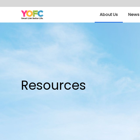
About Us
News 
Resources