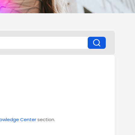
owledge Center
section.