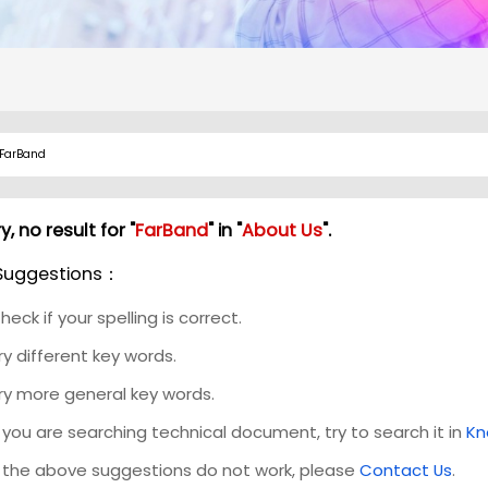
y, no result for "
FarBand
" in "
About Us
".
Suggestions：
heck if your spelling is correct.
ry different key words.
ry more general key words.
f you are searching technical document, try to search it in
Kn
f the above suggestions do not work, please
Contact Us
.