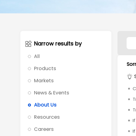
Narrow results by
All
Sorr
Products
Markets
C
News & Events
T
About Us
T
Resources
I
Careers
I