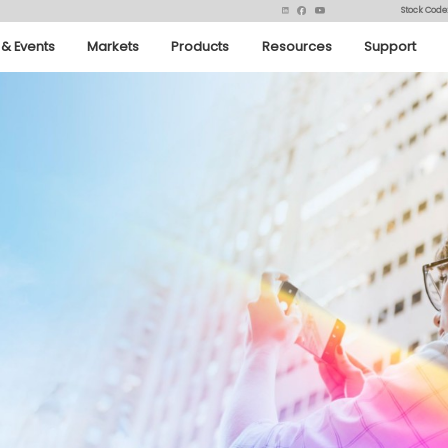
Stock Code
& Events
Markets
Products
Resources
Support