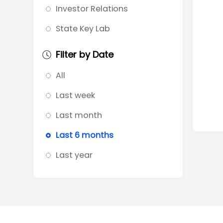
Investor Relations
State Key Lab
Filter by Date
All
Last week
Last month
Last 6 months
Last year