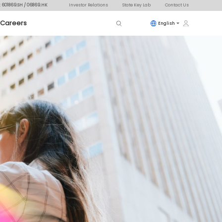
: 601869.SH / 06869.HK
Investor Relations
State Key Lab
Contact Us
Careers
English