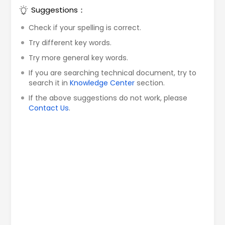
Suggestions：
Check if your spelling is correct.
Try different key words.
Try more general key words.
If you are searching technical document, try to
search it in
Knowledge Center
section.
If the above suggestions do not work, please
Contact Us
.