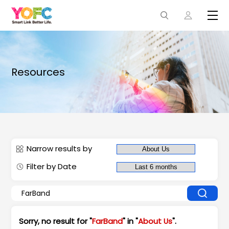
Resources
Narrow results by
Filter by Date
Sorry, no result for "
FarBand
" in "
About Us
".