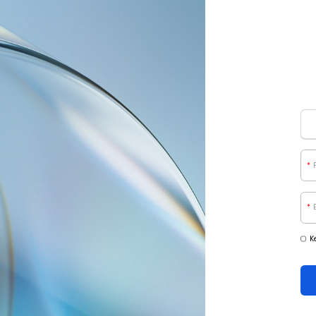
*
*
K