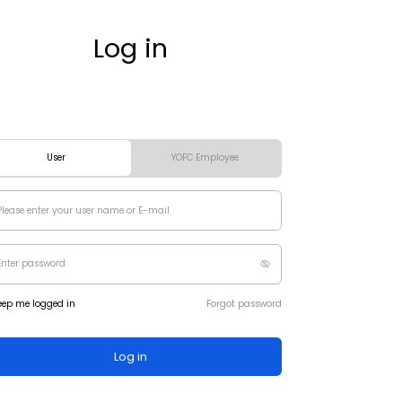
Log in
User
YOFC Employee
eep me logged in
Forgot password