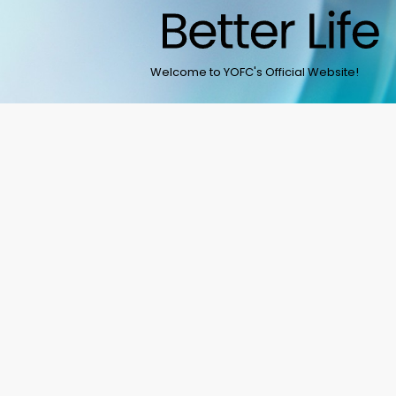
Welcome to YOFC's Official Website!