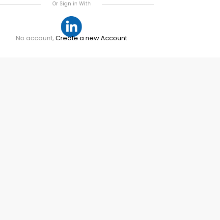
Or Sign in With
No account,
Create a new Account