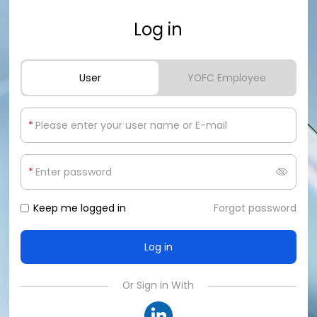
Log in
User
YOFC Employee
*
*
Keep me logged in
Forgot password
Or Sign in With