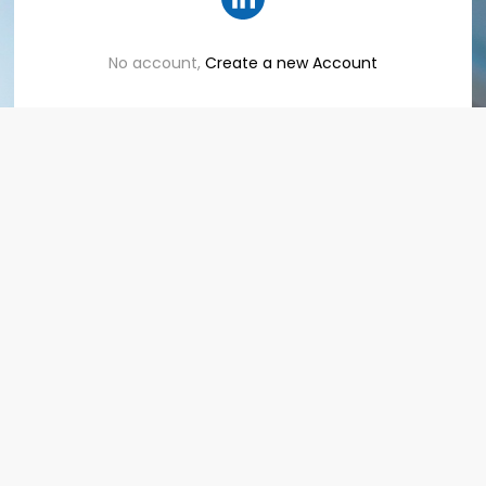
No account,
Create a new Account