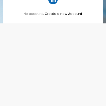
No account,
Create a new Account