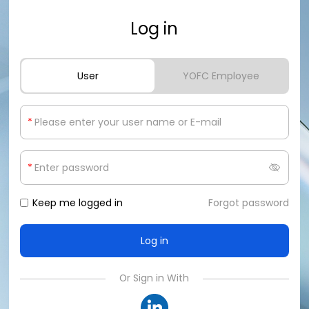
Log in
User
YOFC Employee
*
*
Keep me logged in
Forgot password
Or Sign in With