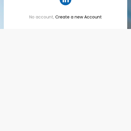
No account,
Create a new Account