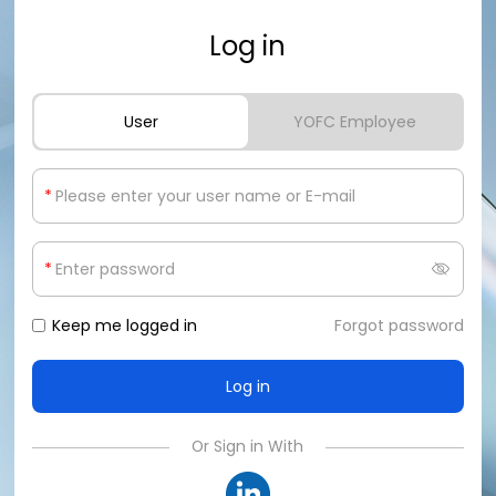
Log in
User
YOFC Employee
*
*
Keep me logged in
Forgot password
Or Sign in With