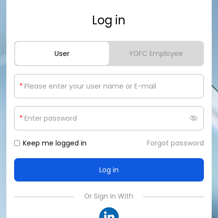
Log in
User
YOFC Employee
*
*
Keep me logged in
Forgot password
Or Sign in With