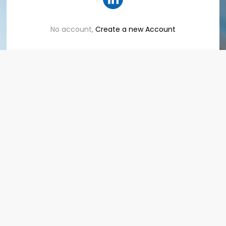
No account,
Create a new Account