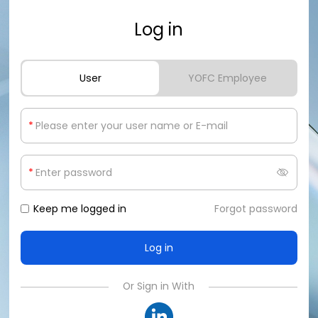
Log in
User
YOFC Employee
*
*
Keep me logged in
Forgot password
Or Sign in With