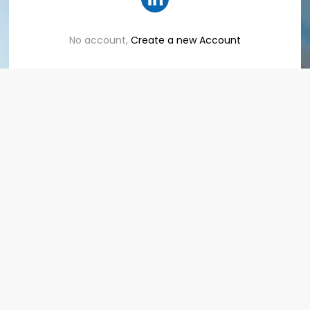
No account,
Create a new Account