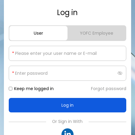
Log in
User
YOFC Employee
*
*
Keep me logged in
Forgot password
Or Sign in With