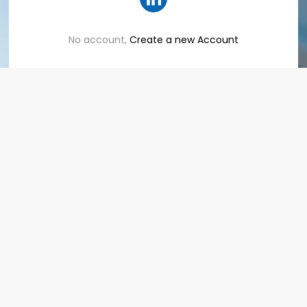
No account,
Create a new Account