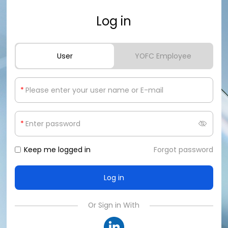
Log in
User
YOFC Employee
*
*
Keep me logged in
Forgot password
Or Sign in With