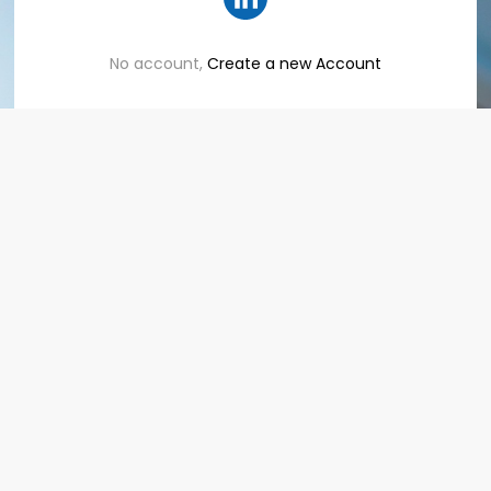
No account,
Create a new Account