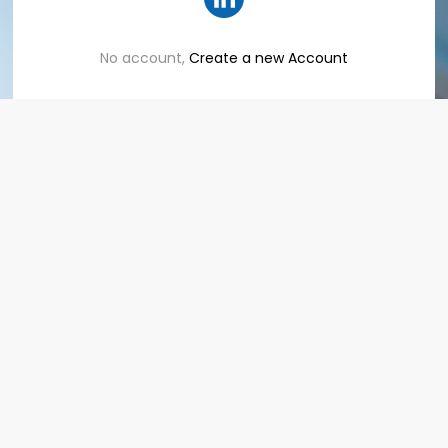
No account,
Create a new Account