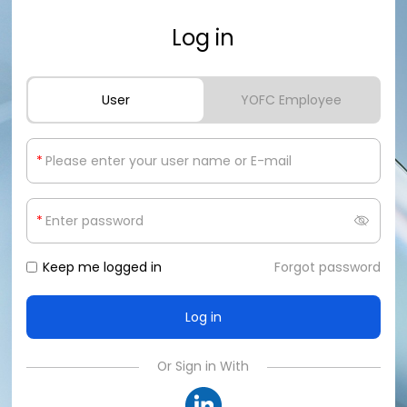
Log in
User
YOFC Employee
*
*
Keep me logged in
Forgot password
Or Sign in With