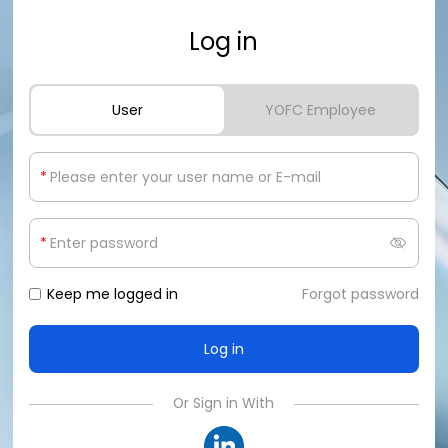
Log in
User
YOFC Employee
*
*
Keep me logged in
Forgot password
Or Sign in With