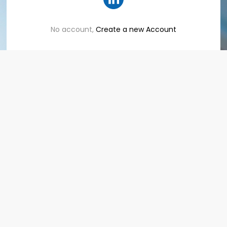
No account,
Create a new Account