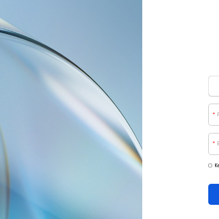
*
*
K