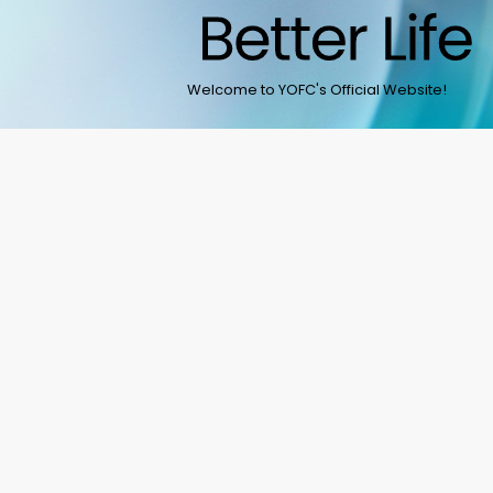
Welcome to YOFC's Official Website!