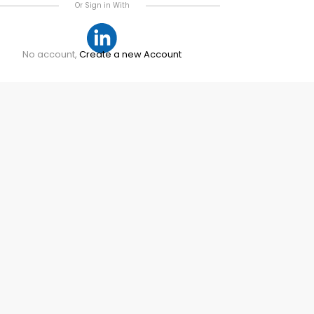
Or Sign in With
No account,
Create a new Account