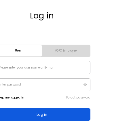
Log in
User
YOFC Employee
eep me logged in
Forgot password