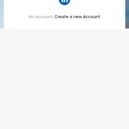
No account,
Create a new Account