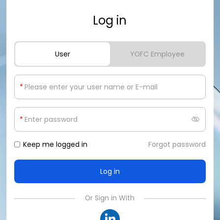
Log in
User
YOFC Employee
*
*
Keep me logged in
Forgot password
Or Sign in With