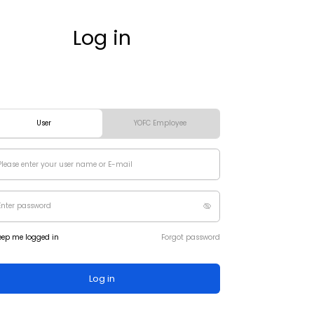
Log in
User
YOFC Employee
eep me logged in
Forgot password