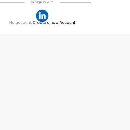
Or Sign in With
No account,
Create a new Account