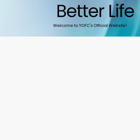
Welcome to YOFC's Official Website!