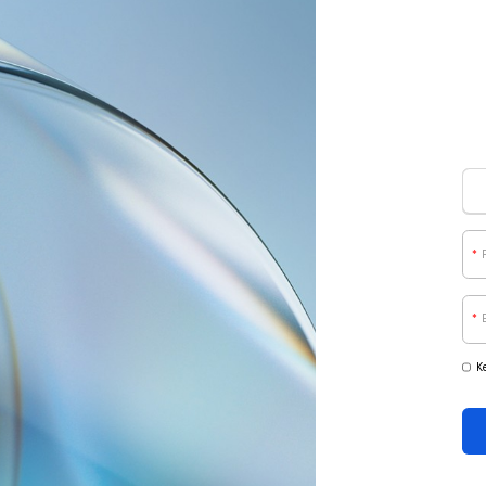
*
*
K