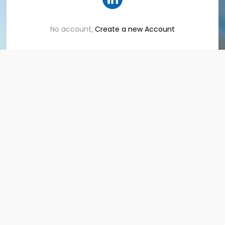
No account,
Create a new Account