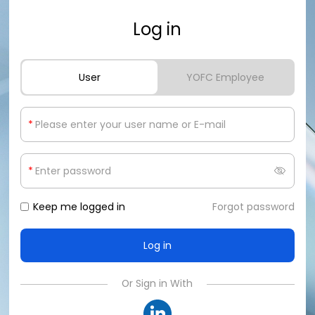
Log in
User
YOFC Employee
*
*
Keep me logged in
Forgot password
Or Sign in With