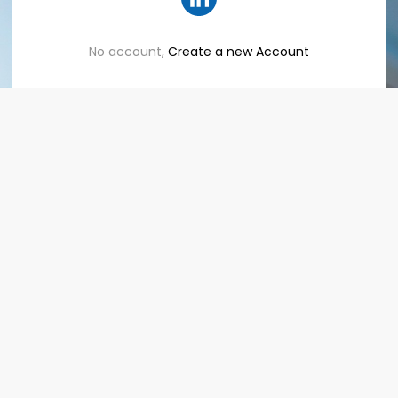
No account,
Create a new Account