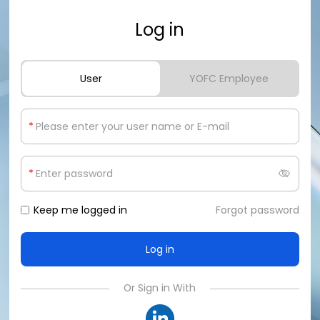
Log in
User
YOFC Employee
*
*
Keep me logged in
Forgot password
Or Sign in With