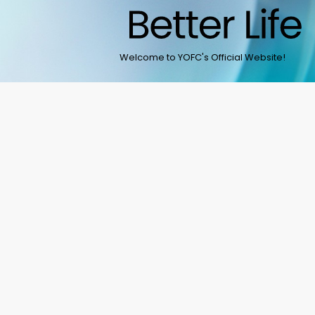
Welcome to YOFC's Official Website!