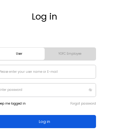
Log in
User
YOFC Employee
eep me logged in
Forgot password