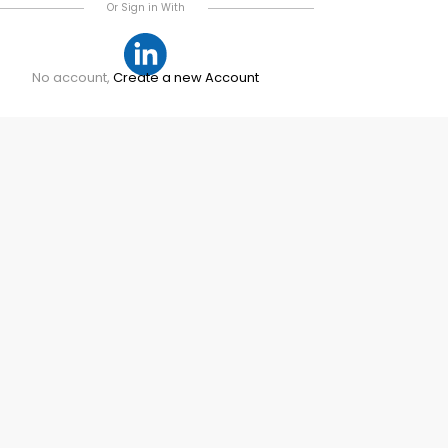
Or Sign in With
No account,
Create a new Account