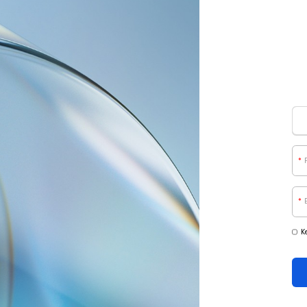
*
*
K