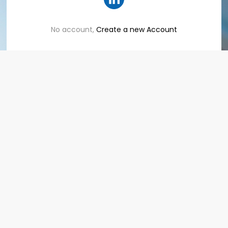
No account,
Create a new Account