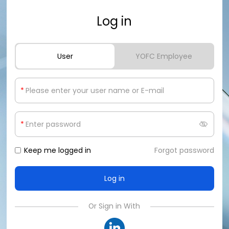
Log in
User
YOFC Employee
*
*
Keep me logged in
Forgot password
Or Sign in With