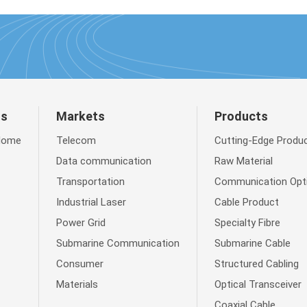
ts
Markets
Products
Home
Telecom
Cutting-Edge Produ
Data communication
Raw Material
Transportation
Communication Opti
Industrial Laser
Cable Product
Power Grid
Specialty Fibre
Submarine Communication
Submarine Cable
Consumer
Structured Cabling
Materials
Optical Transceiver
Coaxial Cable