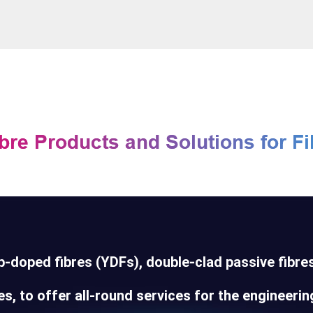
-doped fibres (YDFs), double-clad passive fibres
s, to offer all-round services for the engineering