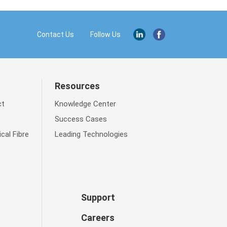
Contact Us
Resources
ct
Knowledge Center
Success Cases
cal Fibre
Leading Technologies
Support
Careers