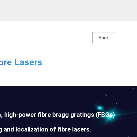
Back
, high-power fibre bragg gratings (FBGs)
 and localization of fibre lasers.