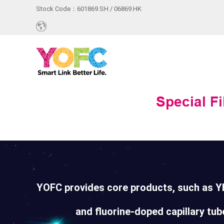
Stock Code：601869.SH / 06869.HK
YOFC provides core products, such as Yb
and fluorine-doped capillary tube