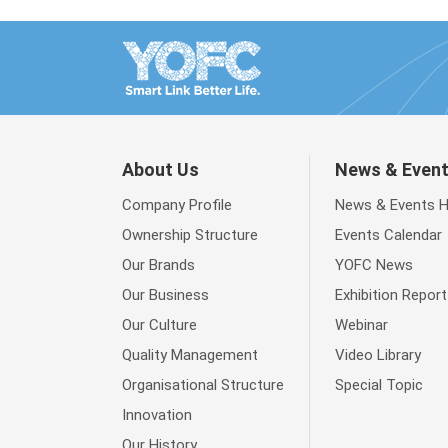
About Us
News & Even
Company Profile
News & Events 
Ownership Structure
Events Calendar
Our Brands
YOFC News
Our Business
Exhibition Report
Our Culture
Webinar
Quality Management
Video Library
Organisational Structure
Special Topic
Innovation
Our History