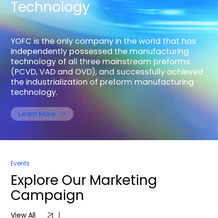
Technology
YOFC is the only company in the world that has
independently possessed the manufacturing
technology of all three mainstream preforms
(PCVD, VAD and OVD), and successfully achieved
the industrialization of preform manufacturing
technology.
Learn More
Events
Explore
Our Marketing
Campaign
View All