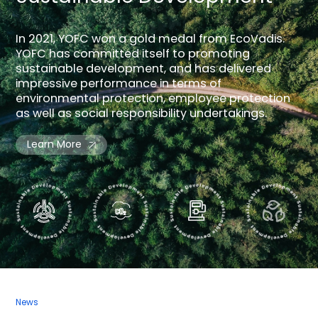
In 2021, YOFC won a gold medal from EcoVadis.
YOFC has committed itself to promoting
sustainable development, and has delivered
impressive performance in terms of
environmental protection, employee protection
as well as social responsibility undertakings.
Learn More
News