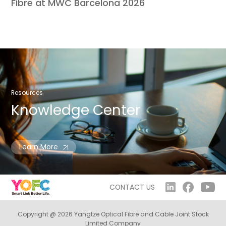
Fibre at MWC Barcelona 2026
Resources
Knowledge
Center
Learn More
CONTACT US
Copyright @ 2026 Yangtze Optical Fibre and Cable Joint Stock
Limited Company