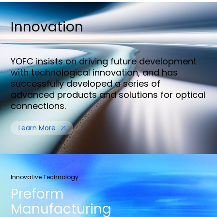
Innovation
YOFC insists on driving future development
with technological innovation, and has
successfully developed a series of
advanced products and solutions for optical
connections.
Learn More
Innovative Technology
Preform
Manufacturing