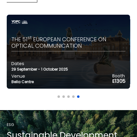
st
THE 51
EUROPEAN CONFERENCE ON
OPTICAL COMMUNICATION
Dates
Dates
rch 2026
24-26 June 206
29 September - 1 October 2025
Venue
CenterLos Angeles
Booth
Venue
an Via, Barcelond
SNIEC, Shanghai
E1305
Bella Centre
ESG
Sustainable
Development