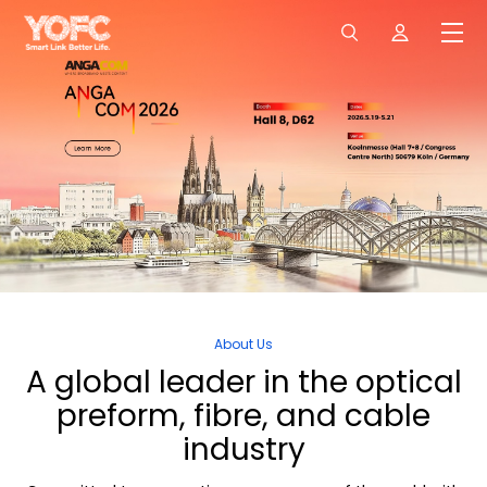
About Us
A
global
leader
in
the
optical
preform,
fibre,
and
cable
industry
06/03/2026
YOFC Unveils HollowBand® Hollow-Core Fibre at MWC Barcelona 2026