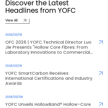
Discover
the
Latest
Headlines
from
YOFC
View All
2026/03/19
OFC 2026 | YOFC Technical Director Luo
Jie Presents "Hollow Core Fibres: From
Laboratory Innovations to Commercial
Applications"
2026/03/19
YOFC SmartCarbon Receives
International Certifications and Industry
Awards
2026/03/06
YOFC Unveils HollowBand® Hollow-Core