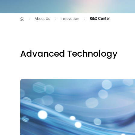
About Us
Innovation
R&D Center
Company Profile
R&D Center
Intellectual Property
Ownership Structure
Our Brands
Advanced Technology