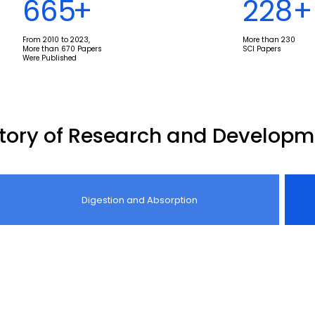
670
+
230
+
From 2010 to 2023,
More than 230
More than 670 Papers
SCI Papers
Were Published
story of Research and Developm
Digestion and Absorption