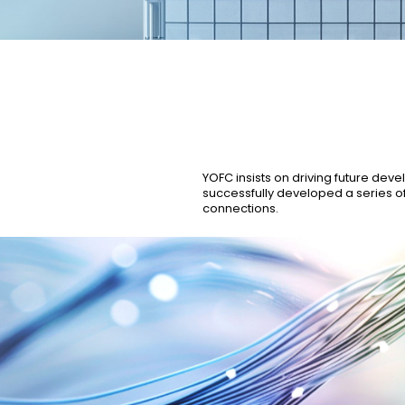
Our Business
Our Culture
Quality Management
Organisational Structu
YOFC insists on driving future dev
successfully developed a series o
connections.