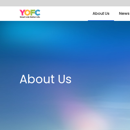
About Us
News 
About Us