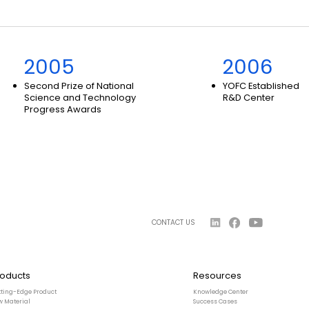
2005
2006
Second Prize of National
YOFC Established
Science and Technology
R&D Center
Progress Awards
CONTACT US
roducts
Resources
tting-Edge Product
Knowledge Center
w Material
Success Cases