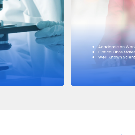
Academician Work
Optical Fibre Mater
Well-Known Scientif