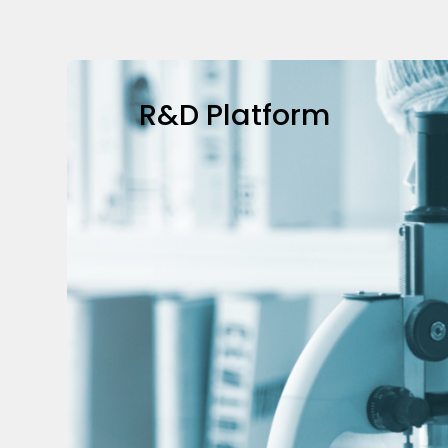
R&D Platform