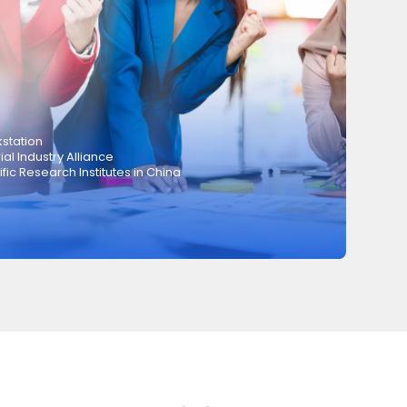
station
ial Industry Alliance
ic Research Institutes in China