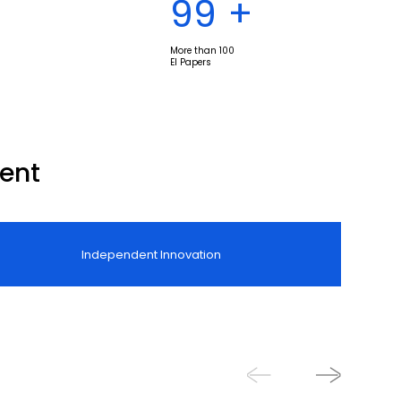
100
+
More than 100
EI Papers
ent
Independent Innovation