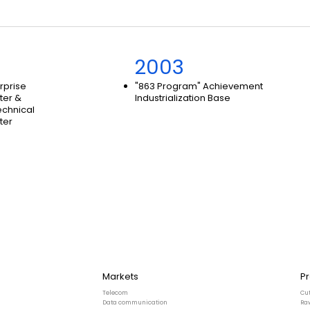
2003
erprise
"863 Program" Achievement
ter &
Industrialization Base
echnical
ter
Markets
P
Telecom
Cu
Data communication
Ra