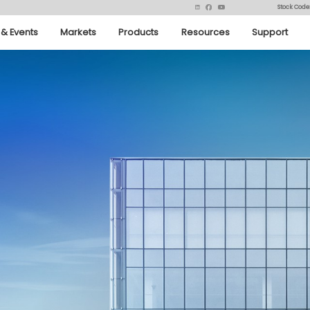
Stock Code
& Events
Markets
Products
Resources
Support