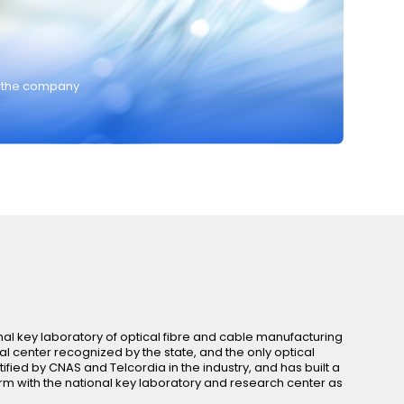
y the company
al key laboratory of optical fibre and cable manufacturing
al center recognized by the state, and the only optical
tified by CNAS and Telcordia in the industry, and has built a
 with the national key laboratory and research center as