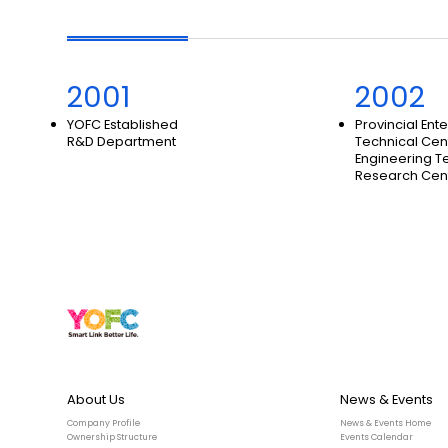
2001
2002
YOFC Established
Provincial Ent
R&D Department
Technical Cen
Engineering T
Research Cen
About Us
News & Events
Company Profile
News & Events Home
Ownership Structure
Events Calendar