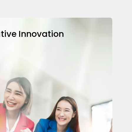
tive Innovation