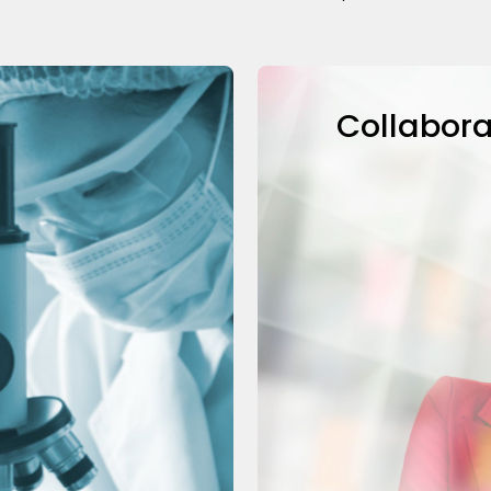
Collabora