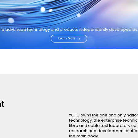
the advanced technology and products independently developed b
Learn More
t
YOFC owns the one and only nation
technology, the enterprise technic
fibre and cable test laboratory cer
research and development platform
the main body.