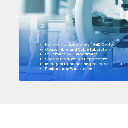
National Key Laboratory / R&D Center
Optical Fibre and Cable Laboratory
Equipment R&D Department
Special Product R&D Department
Intelligent Manufacturing Research Institute
Postdoctoral Workstation