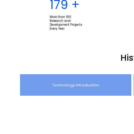
180
+
More than 180
Research and
Development Projects
Every Year
Hi
Technology Introduction