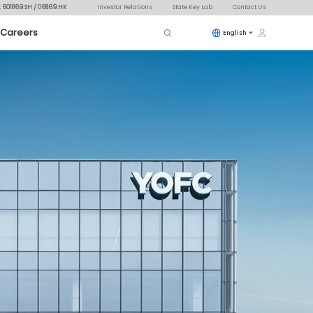
: 601869.SH / 06869.HK
Investor Relations
State Key Lab
Contact Us
Careers
English