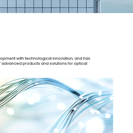
re
Innovation
Our History
Sustainability
elopment with technological innovation, and has
f advanced products and solutions for optical