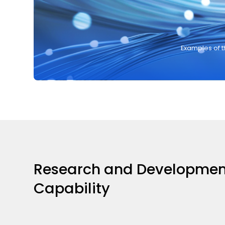
Examples of 
Research and Developmen
Capability