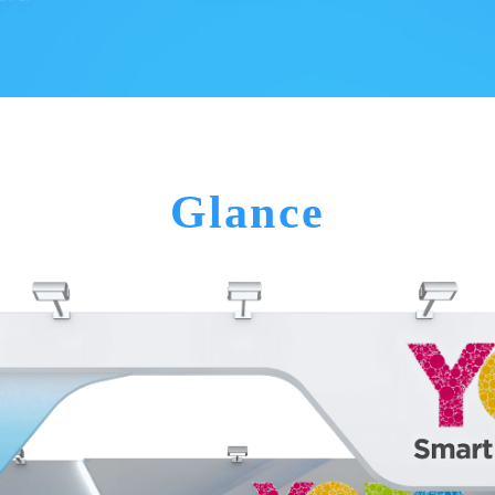
Glance