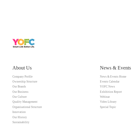
About Us
News & Events
Company Profile
News & Events Home
Ownership Structure
Events Calendar
Our Brands
YOFC News
Our Business
Exhibition Report
Our Culture
Webinar
Quality Management
Video Library
Organisational Structure
Special Topic
Innovation
Our History
Sustainability