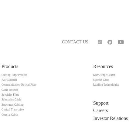
CONTACT US
Products
Resources
Cutting-Edge Product
Knowledge Center
Raw Material
Success Cases
Communication Optical Fibre
Leading Technologies
Cable Product
Specialty Fibre
Submarine Cable
Support
Structured Cabling
Careers
Optical Transceiver
Coaxial Cable
Investor Relations