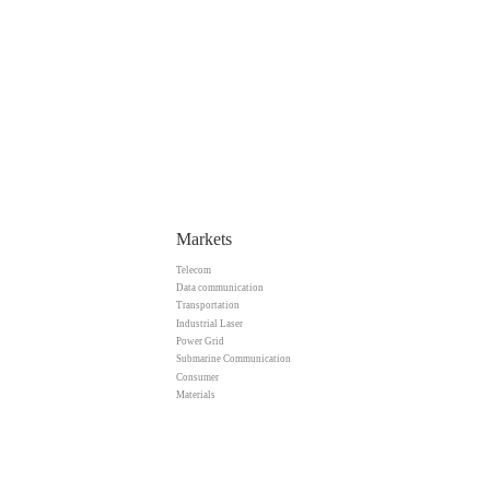
Markets
Telecom
Data communication
Transportation
Industrial Laser
Power Grid
Submarine Communication
Consumer
Materials