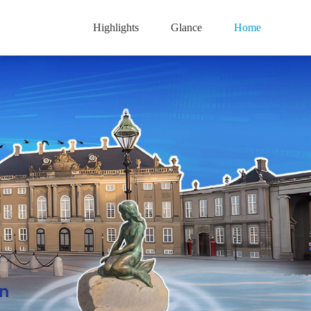
Highlights
Glance
Home