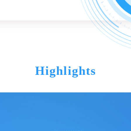
Highlights