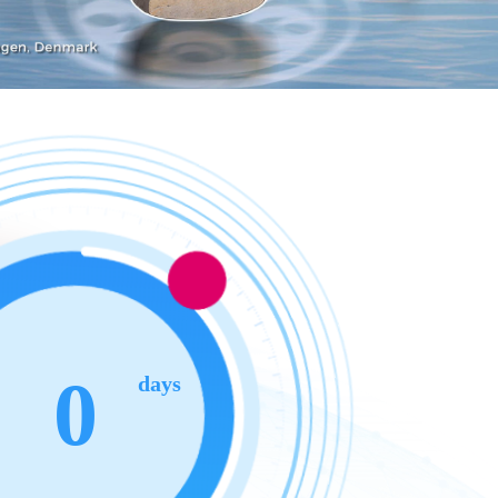
0
days