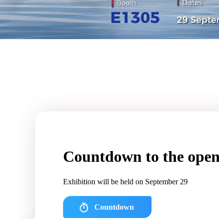
Countdown to the open
Exhibition will be held on September 29
Countdown