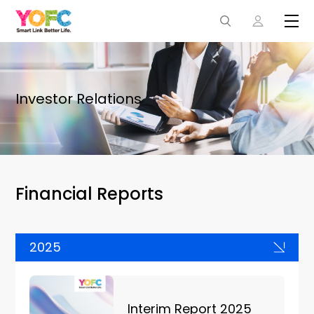
Investor Relations
Financial Reports
2025
Interim Report 2025