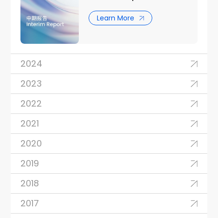
Learn More
2024
2023
2022
2021
2020
2019
2018
2017