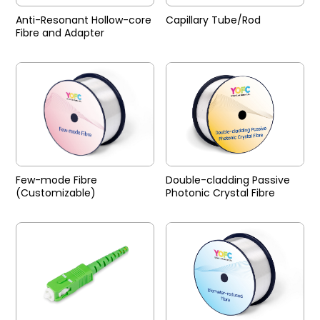
Anti-Resonant Hollow-core
Capillary Tube/Rod
Fibre and Adapter
Few-mode Fibre
Double-cladding Passive
(Customizable)
Photonic Crystal Fibre