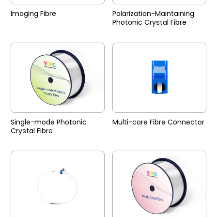
Imaging Fibre
Polarization-Maintaining
Photonic Crystal Fibre
Single-mode Photonic
Multi-core Fibre Connector
Crystal Fibre