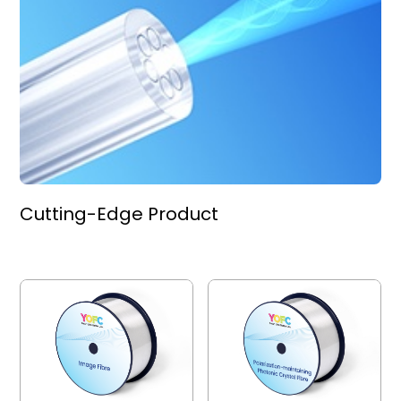
Cutting-Edge Product