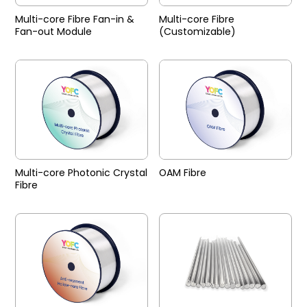
Multi-core Fibre Fan-in &
Multi-core Fibre
Fan-out Module
(Customizable)
Multi-core Photonic Crystal
OAM Fibre
Fibre