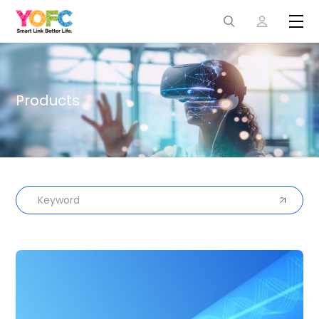
Products