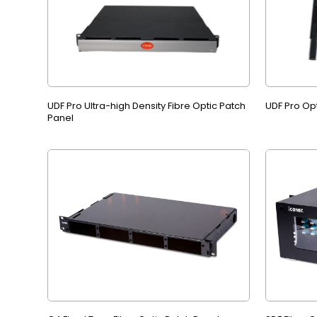
UDF Pro Ultra-high Density Fibre Optic Patch
UDF Pro Op
Panel