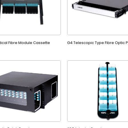
tical Fibre Module Cassette
G4 Telescopic Type Fibre Optic 