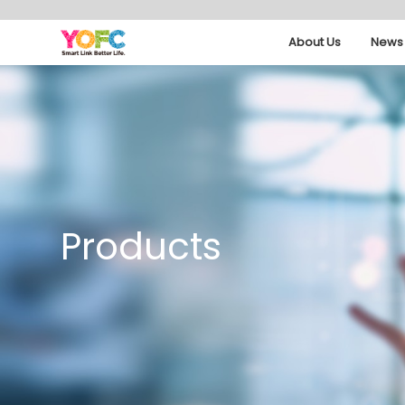
About Us
News 
Products