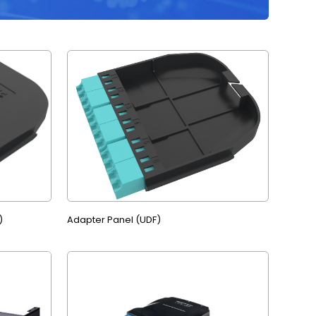
)
Adapter Panel (UDF)