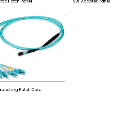
ptic Patch Panel
SDF Adapter Panel
ranching Patch Cord