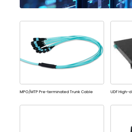
MPO/MTP Pre-terminated Trunk Cable
UDF High-de