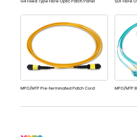
G4 Fixed Type Fibre Optic Patch Panel
SDF Fibre O
MPO/MTP Pre-terminated Patch Cord
MPO/MTP B