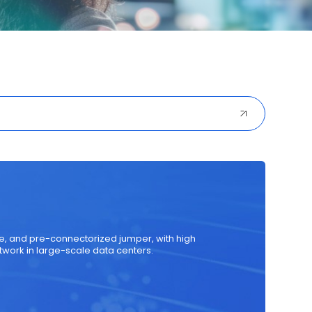
ured Cabling
Optical Transceiver
Coaxial Cable
ule, and pre-connectorized jumper, with high
twork in large-scale data centers.