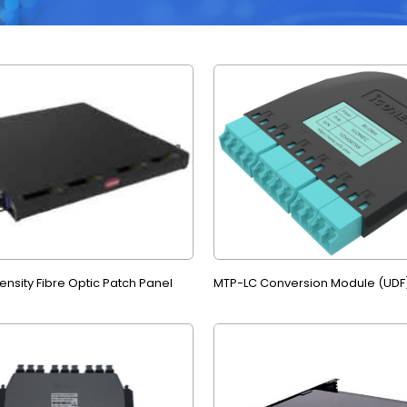
nsity Fibre Optic Patch Panel
MTP-LC Conversion Module (UDF