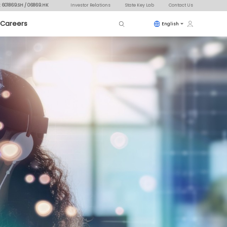
: 601869.SH / 06869.HK
Investor Relations
State Key Lab
Contact Us
Careers
English