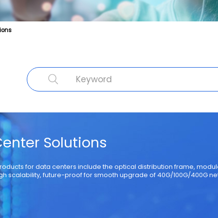
ions
cal Fibre
Fibre Optic Structured Cabling Solutions
Cable Product
Specialty Fibre
Submarine Cable
Struct
enter Solutions
products for data centers include the optical distribution frame, mod
gh scalability, future-proof for smooth upgrade of 40G/100G/400G ne