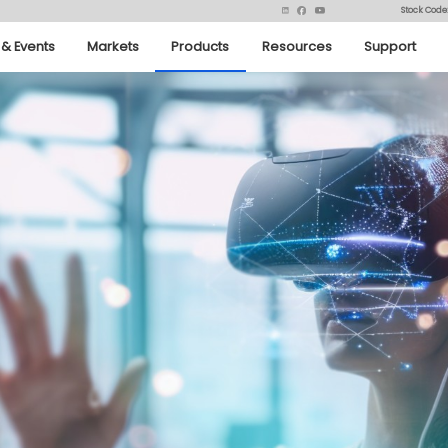
Stock Code
& Events
Markets
Products
Resources
Support