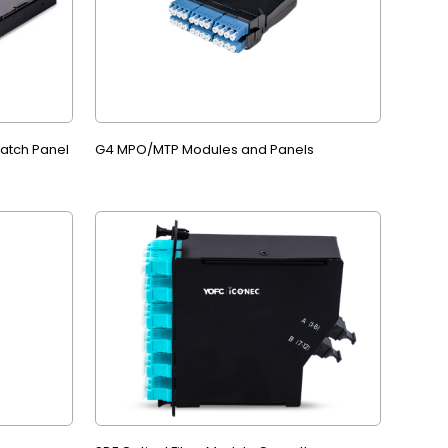
Patch Panel
G4 MPO/MTP Modules and Panels