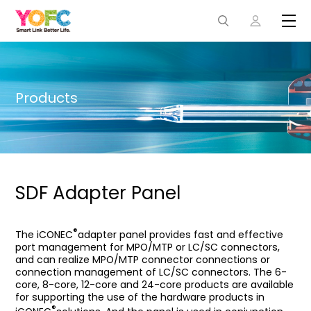
Products
SDF Adapter Panel
®
The iCONEC
adapter panel provides fast and effective
port management for MPO/MTP or LC/SC connectors,
and can realize MPO/MTP connector connections or
connection management of LC/SC connectors. The 6-
core, 8-core, 12-core and 24-core products are available
for supporting the use of the hardware products in
®