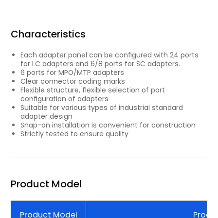
Characteristics
Each adapter panel can be conﬁgured with 24 ports
for LC adapters and 6/8 ports for SC adapters.
6 ports for MPO/MTP adapters
Clear connector coding marks
Flexible structure, ﬂexible selection of port
conﬁguration of adapters
Suitable for various types of industrial standard
adapter design
Snap-on installation is convenient for construction
Strictly tested to ensure quality
Product Model
Product Model
Produc