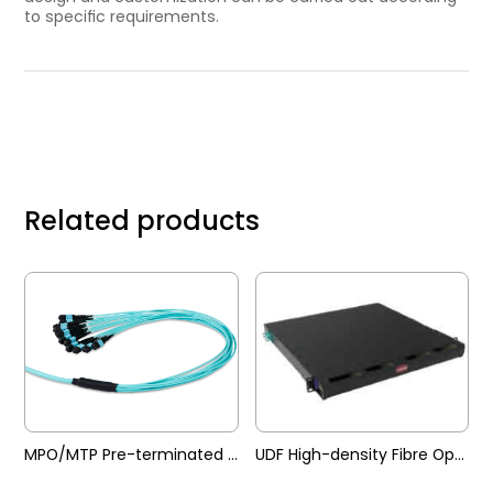
to speciﬁc requirements.
Related products
MPO/MTP Pre-terminated Trunk Cable
UDF High-density Fibre Optic Patch Panel