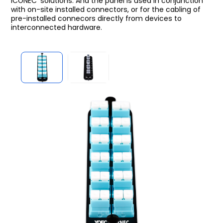
iCONEC
solutions. And the panel is used in conjunction
with on-site installed connectors, or for the cabling of
pre-installed connecors directly from devices to
interconnected hardware.