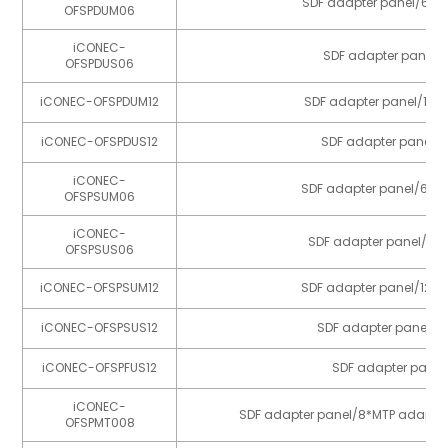
SDF adapter panel/6*m
OFSPDUM06
iCONEC-
SDF adapter panel/6
OFSPDUS06
iCONEC-OFSPDUM12
SDF adapter panel/12*
iCONEC-OFSPDUS12
SDF adapter panel/1
iCONEC-
SDF adapter panel/6*m
OFSPSUM06
iCONEC-
SDF adapter panel/6*p
OFSPSUS06
iCONEC-OFSPSUM12
SDF adapter panel/12*m
iCONEC-OFSPSUS12
SDF adapter panel/12
iCONEC-OFSPFUS12
SDF adapter panel
iCONEC-
SDF adapter panel/8*MTP adapte
OFSPMT008