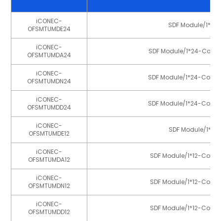
iCONEC-
SDF Module/1*12-C
OFSMTUMDE24
iCONEC-
SDF Module/1*24-Core MT
OFSMTUMDA24
iCONEC-
SDF Module/1*24-Core MT
OFSMTUMDN24
iCONEC-
SDF Module/1*24-Core MT
OFSMTUMDD24
iCONEC-
SDF Module/1*12-
OFSMTUMDE12
iCONEC-
SDF Module/1*12-Core M
OFSMTUMDA12
iCONEC-
SDF Module/1*12-Core M
OFSMTUMDN12
iCONEC-
SDF Module/1*12-Core M
OFSMTUMDD12