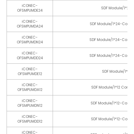
iCONEC-
SDF Module/1*24-C
OFSMPUMDE24
iCONEC-
SDF Module/1*24-Core MP
OFSMPUMDA24
iCONEC-
SDF Module/1*24-Core MP
OFSMPUMDN24
iCONEC-
SDF Module/1*24-Core MP
OFSMPUMDD24
iCONEC-
SDF Module/1*12-
OFSMPUMDE12
iCONEC-
SDF Module/1*12 Core M
OFSMPUMDA12
iCONEC-
SDF Module/1*12-Core M
OFSMPUMDN12
iCONEC-
SDF Module/1*12-Core M
OFSMPUMDD12
iCONEC-