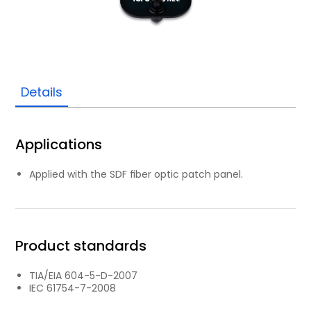
Details
Applications
Applied with the SDF ﬁber optic patch panel.
Product standards
TIA/EIA 604-5-D-2007
IEC 61754-7-2008