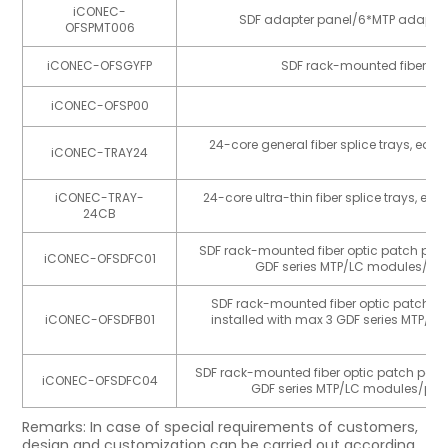
iCONEC-
SDF adapter panel/6*MTP adapte
OFSPMT006
iCONEC-OFSGYFP
SDF rack-mounted fiber opt
iCONEC-OFSP00
SD
24-core general fiber splice trays, e
iCONEC-TRAY24
fu
iCONEC-TRAY-
24-core ultra-thin fiber splice trays,
24CB
fu
SDF rack-mounted fiber optic patch panel
iCONEC-OFSDFC01
GDF series MTP/LC modules/pane
SDF rack-mounted fiber optic patch pane
iCONEC-OFSDFB01
installed with max 3 GDF series MTP/LC
SDF rack-mounted fiber optic patch panel/
iCONEC-OFSDFC04
GDF series MTP/LC modules/panel
Remarks: In case of special requirements of customers,
design and customization can be carried out according