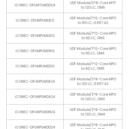
UDF Module/3*8-Core MTP
iCONEC-DFUMTUMDD24
to 12D LC, OM5
UDF Module/1*12-Core MPO
iCONEC-DFUMPUMDE12
to 6D LC, G.657.A2
UDF Module/1*12-Core MPO
iCONEC-DFUMPUMDA12
to 6D LC, OM3
UDF Module/1*12-Core MPO
iCONEC-DFUMPUMDN12
to 6D LC, OM4
UDF Module/1*12-Core MPO
iCONEC-DFUMPUMDD12
to 6D LC, OM5
UDF Module/3*8-Core MPO
iCONEC-DFUMPUMDE24
to 12D LC, G.657.A2
UDF Module/3*8-Core MPO
iCONEC-DFUMPUMDA24
to 12D LC, OM3
UDF Module/3*8-Core MPO
iCONEC-DFUMPUMDN24
to 12D LC, OM4
UDF Module/3*8-Core MPO
iCONEC-DFUMPUMDD24