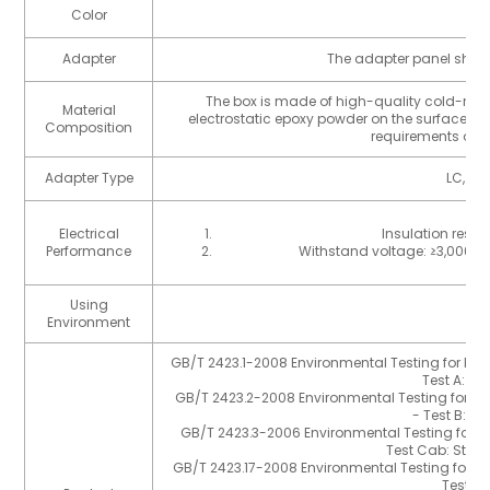
Color
B
Adapter
The adapter panel shou
The box is made of high-quality cold-rolle
Material
electrostatic epoxy powder on the surface, t
Composition
requirements of G
Adapter Type
LC, MTP
Electrical
Insulation resis
Performance
Withstand voltage: ≥3,000V 
Using
I
Environment
GB/T 2423.1-2008 Environmental Testing for Elect
Test A: L
GB/T 2423.2-2008 Environmental Testing for Elec
- Test B: H
GB/T 2423.3-2006 Environmental Testing for Ele
Test Cab: Stea
GB/T 2423.17-2008 Environmental Testing for Ele
Test Ka