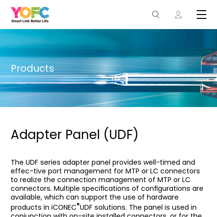
Products
Adapter Panel (UDF)
The UDF series adapter panel provides well-timed and
effec-tive port management for MTP or LC connectors
to realize the connection management of MTP or LC
connectors. Multiple speciﬁcations of conﬁgurations are
available, which can support the use of hardware
®
products in iCONEC
UDF solutions. The panel is used in
conjunction with on-site installed connectors, or for the