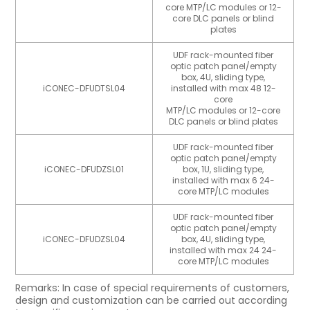
core MTP/LC modules or 12-
core DLC panels or blind
plates
UDF rack-mounted fiber
optic patch panel/empty
box, 4U, sliding type,
iCONEC-DFUDTSL04
installed with max 48 12-
core
MTP/LC modules or 12-core
DLC panels or blind plates
UDF rack-mounted fiber
optic patch panel/empty
iCONEC-DFUDZSL01
box, 1U, sliding type,
installed with max 6 24-
core MTP/LC modules
UDF rack-mounted fiber
optic patch panel/empty
iCONEC-DFUDZSL04
box, 4U, sliding type,
installed with max 24 24-
core MTP/LC modules
Remarks: In case of special requirements of customers,
design and customization can be carried out according