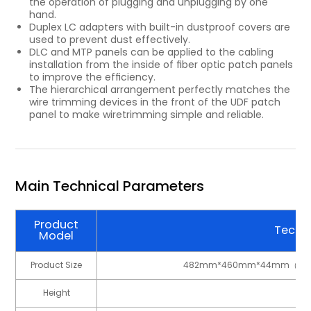
the operation of plugging and unplugging by one
hand.
Duplex LC adapters with built-in dustproof covers are
used to prevent dust effectively.
DLC and MTP panels can be applied to the cabling
installation from the inside of ﬁber optic patch panels
to improve the efﬁciency.
The hierarchical arrangement perfectly matches the
wire trimming devices in the front of the UDF patch
panel to make wiretrimming simple and reliable.
Main Technical Parameters
Product
Techni
Model
Product Size
482mm*460mm*44mm（1U
Height
1