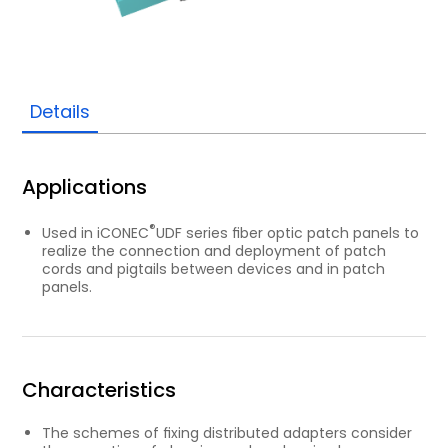
Details
Applications
®
Used in iCONEC
UDF series ﬁber optic patch panels to
realize the connection and deployment of patch
cords and pigtails between devices and in patch
panels.
Characteristics
The schemes of ﬁxing distributed adapters consider