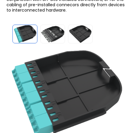
cabling of pre-installed connecors directly from devices
to interconnected hardware.