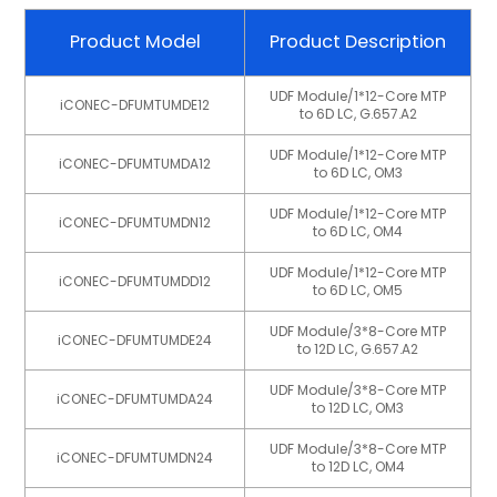
Product Model
Product Description
UDF Module/1*12-Core MTP
iCONEC-DFUMTUMDE12
to 6D LC, G.657.A2
UDF Module/1*12-Core MTP
iCONEC-DFUMTUMDA12
to 6D LC, OM3
UDF Module/1*12-Core MTP
iCONEC-DFUMTUMDN12
to 6D LC, OM4
UDF Module/1*12-Core MTP
iCONEC-DFUMTUMDD12
to 6D LC, OM5
UDF Module/3*8-Core MTP
iCONEC-DFUMTUMDE24
to 12D LC, G.657.A2
UDF Module/3*8-Core MTP
iCONEC-DFUMTUMDA24
to 12D LC, OM3
UDF Module/3*8-Core MTP
iCONEC-DFUMTUMDN24
to 12D LC, OM4