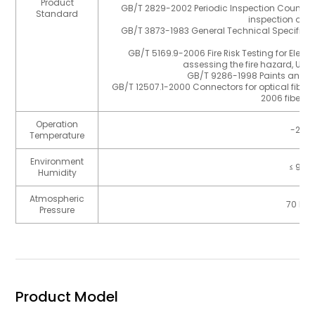
Product
GB/T 2829-2002 Periodic Inspection Countin
Standard
inspection of th
GB/T 3873-1983 General Technical Specifica
Pr
GB/T 5169.9-2006 Fire Risk Testing for Electr
assessing the fire hazard, Use 
GB/T 9286-1998 Paints and Va
GB/T 12507.1-2000 Connectors for optical fibres
2006 fiber o
Operation
-25℃
Temperature
Environment
≤ 93
Humidity
Atmospheric
70 kPa
Pressure
Product Model