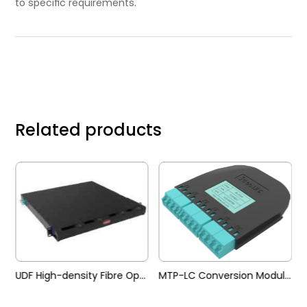
to speciﬁc requirements.
Related products
UDF High-density Fibre Optic Patch Panel
MTP-LC Conversion Module (UDF)
Adapter Pane