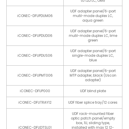
to 12D LC, OM5
UDF adapter panel/6-port
iCONEC-DFUPDUM06
mutil-mode duplex LC,
aqua green
UDF adapter panel/6-port
iCONEC-DFUPDUD06
mutil-mode duplex LC, lime
green
UDF adapter panel/6-port
iCONEC-DFUPDUS06
single-mode duplex LC,
blue
UDF adapter panel/6-port
iCONEC-DFUPMT006
MTP adapter, black (Uscon
adapter)
iCONEC-DFUP000
UDF blind plate
iCONEC-DFUTRAY12
UDF fiber splice tray/12 cores
UDF rack-mounted fiber
optic patch panel/empty
box, 1U, sliding type,
iCONEC-DFUDTSL01
installed with max 12 12-