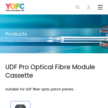
Products
UDF Pro Optical Fibre Module
Cassette
Suitable for UDF ﬁber optic patch panels.