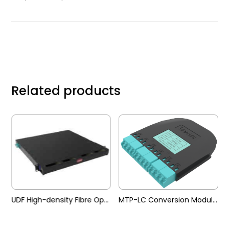
Related products
 Pre-terminated Trunk Cable
UDF High-density Fibre Optic Patch Panel
MTP-LC Conversion Module (UDF)