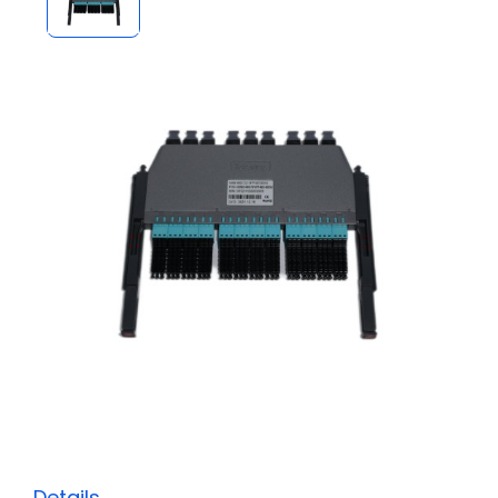
Details