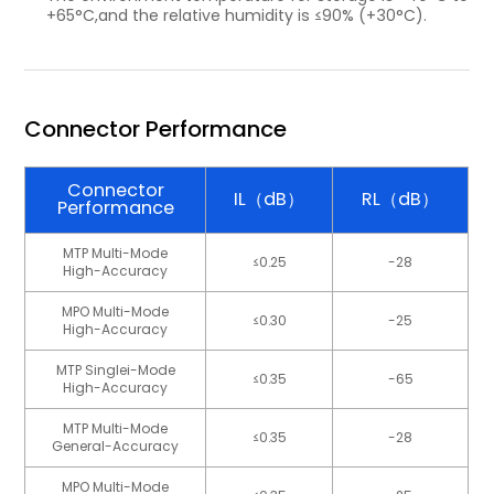
+65°C,and the relative humidity is ≤90% (+30°C).
Connector Performance
Connector
IL（dB）
RL（dB）
Performance
MTP Multi-Mode
≤0.25
-28
High-Accuracy
MPO Multi-Mode
≤0.30
-25
High-Accuracy
MTP Singlei-Mode
≤0.35
-65
High-Accuracy
MTP Multi-Mode
≤0.35
-28
General-Accuracy
MPO Multi-Mode