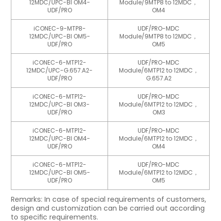
12MDC/UPC-BI OM4-
Module/9MTP8 to 12MDC，
UDF/PRO
OM4
iCONEC-9-MTP8-
UDF/PRO-MDC
12MDC/UPC-BI OM5-
Module/9MTP8 to 12MDC，
UDF/PRO
OM5
iCONEC-6-MTP12-
UDF/PRO-MDC
12MDC/UPC-G.657.A2-
Module/6MTP12 to 12MDC，
UDF/PRO
G.657.A2
iCONEC-6-MTP12-
UDF/PRO-MDC
12MDC/UPC-BI OM3-
Module/6MTP12 to 12MDC，
UDF/PRO
OM3
iCONEC-6-MTP12-
UDF/PRO-MDC
12MDC/UPC-BI OM4-
Module/6MTP12 to 12MDC，
UDF/PRO
OM4
iCONEC-6-MTP12-
UDF/PRO-MDC
12MDC/UPC-BI OM5-
Module/6MTP12 to 12MDC，
UDF/PRO
OM5
Remarks: In case of special requirements of customers,
design and customization can be carried out according
to speciﬁc requirements.