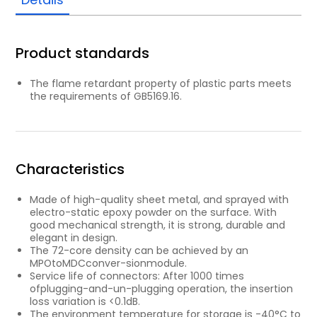
Product standards
The ﬂame retardant property of plastic parts meets
the requirements of GB5169.16.
Characteristics
Made of high-quality sheet metal, and sprayed with
electro-static epoxy powder on the surface. With
good mechanical strength, it is strong, durable and
elegant in design.
The 72-core density can be achieved by an
MPOtoMDCconver-sionmodule.
Service life of connectors: After 1000 times
ofplugging-and-un-plugging operation, the insertion
loss variation is <0.1dB.
The environment temperature for storage is -40°C to