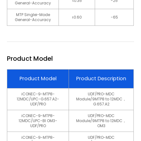
≤0.35
-25
General-Accuracy
MTP Singlei-Mode
≤0.60
-65
General-Accuracy
Product Model
Product Model
Product Description
iCONEC-9-MTP8-
UDF/PRO-MDC
12MDC/UPC-G.657.A2-
Module/9MTP8 to 12MDC，
UDF/PRO
G.657.A2
iCONEC-9-MTP8-
UDF/PRO-MDC
12MDC/UPC-BI OM3-
Module/9MTP8 to 12MDC，
UDF/PRO
OM3
iCONEC-9-MTP8-
UDF/PRO-MDC