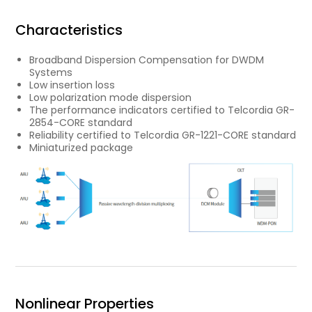
Characteristics
Broadband Dispersion Compensation for DWDM
Systems
Low insertion loss
Low polarization mode dispersion
The performance indicators certified to Telcordia GR-
2854-CORE standard
Reliability certified to Telcordia GR-1221-CORE standard
Miniaturized package
Nonlinear Properties