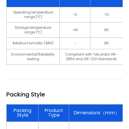
Operating temperature
-5
70
range (℃)
Storage temperature
-40
85
range (℃)
Relative humidity (%RH)
-
85
Environmental/Reliability
Compliant with Telcordia GR-
testing
2854 and GR-1221 standards
Packing Style
Packing
Product
Dimensions（mm）
Style
Type