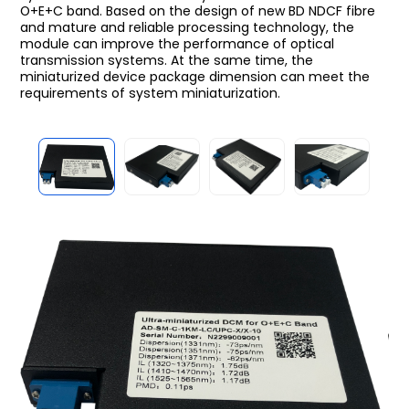
O+E+C band. Based on the design of new BD NDCF fibre
and mature and reliable processing technology, the
module can improve the performance of optical
transmission systems. At the same time, the
miniaturized device package dimension can meet the
requirements of system miniaturization.