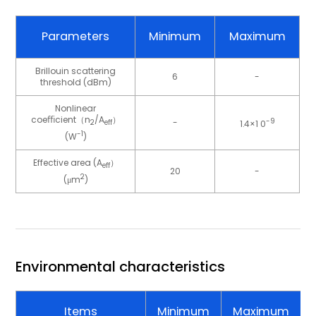
Parameters
Minimum
Maximum
Brillouin scattering
6
-
threshold (dBm)
Nonlinear
coeﬃcient（n
/A
）
-
-9
1.4×1 0
2
eff
-1
(W
)
Effective area (A
）
eff
20
-
2
(μm
)
Environmental characteristics
Items
Minimum
Maximum