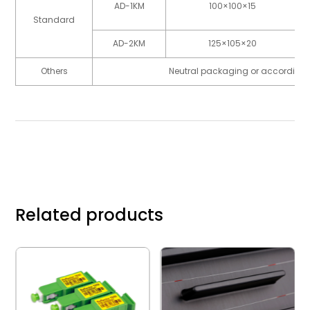
AD-1KM
100×100×15
Standard
AD-2KM
125×105×20
Others
Neutral packaging or according 
Related products