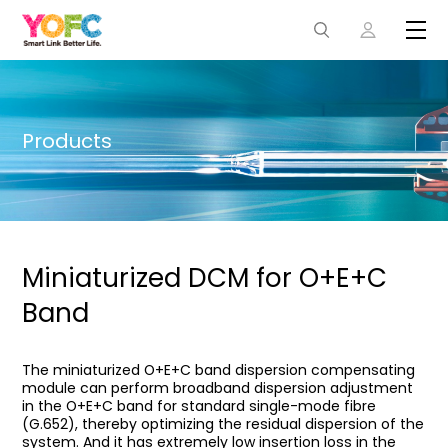
Products
Miniaturized DCM for O+E+C
Band
The miniaturized O+E+C band dispersion compensating
module can perform broadband dispersion adjustment
in the O+E+C band for standard single-mode fibre
(G.652), thereby optimizing the residual dispersion of the
system. And it has extremely low insertion loss in the