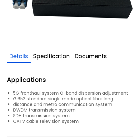
Details
Specification
Documents
Applications
5G fronthaul system O-band dispersion adjustment
G.652 standard single mode optical fibre long
distance and metro communication system
DWDM transmission system
SDH transmission system
CATV cable television system