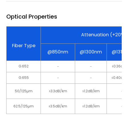
Optical Properties
Attenuation (+20°C
Fiber Type
@850nm
@1300nm
@1310
G.652
－
－
≤0.36dB
G.655
－
－
≤0.40dB
50/125µm
≤3.3dB/km
≤1.2dB/km
－
62.5/125µm
≤3.5dB/km
≤1.2dB/km
－