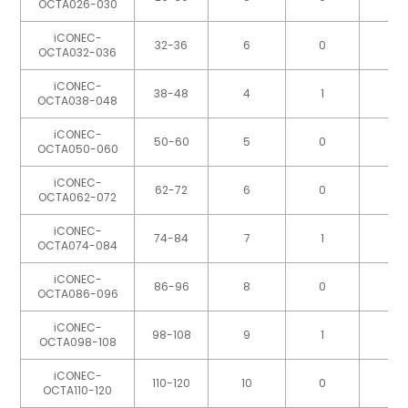
OCTA026-030
iCONEC-
32-36
6
0
OCTA032-036
iCONEC-
38-48
4
1
OCTA038-048
iCONEC-
50-60
5
0
OCTA050-060
iCONEC-
62-72
6
0
OCTA062-072
iCONEC-
74-84
7
1
OCTA074-084
iCONEC-
86-96
8
0
OCTA086-096
iCONEC-
98-108
9
1
OCTA098-108
iCONEC-
110-120
10
0
OCTA110-120