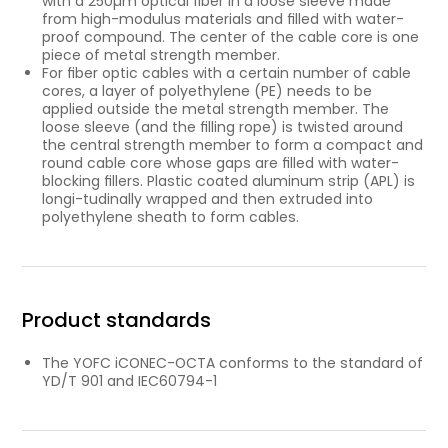
with a 250µm optical ﬁber in a loose sleeve made
from high-modulus materials and ﬁlled with water-
proof compound. The center of the cable core is one
piece of metal strength member.
For ﬁber optic cables with a certain number of cable
cores, a layer of polyethylene (PE) needs to be
applied outside the metal strength member. The
loose sleeve (and the ﬁlling rope) is twisted around
the central strength member to form a compact and
round cable core whose gaps are ﬁlled with water-
blocking ﬁllers. Plastic coated aluminum strip (APL) is
longi-tudinally wrapped and then extruded into
polyethylene sheath to form cables.
Product standards
The YOFC iCONEC-OCTA conforms to the standard of
YD/T 901 and IEC60794-1