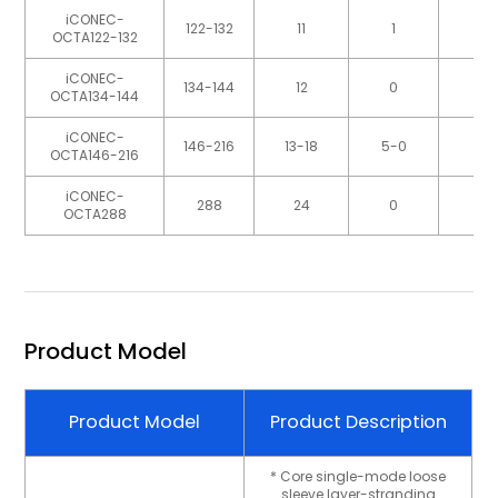
iCONEC-
122-132
11
1
OCTA122-132
iCONEC-
134-144
12
0
OCTA134-144
iCONEC-
146-216
13-18
5-0
OCTA146-216
iCONEC-
288
24
0
OCTA288
Product Model
Product Model
Product Description
* Core single-mode loose
sleeve layer-stranding