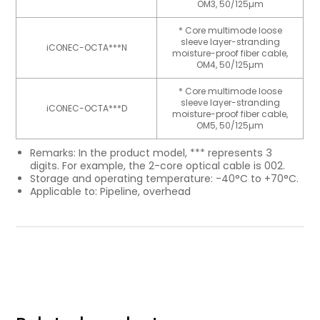
OM3, 50/125µm
* Core multimode loose
sleeve layer-stranding
iCONEC-OCTA***N
moisture-proof fiber cable,
OM4, 50/125µm
* Core multimode loose
sleeve layer-stranding
iCONEC-OCTA***D
moisture-proof fiber cable,
OM5, 50/125µm
Remarks: In the product model, *** represents 3
digits. For example, the 2-core optical cable is 002.
Storage and operating temperature: -40°C to +70°C.
Applicable to: Pipeline, overhead