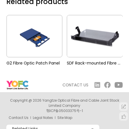
Related products
G2 Fibre Optic Patch Panel
SDF Rack-mounted Fibre Optic Patch Panel
CONTACT US
Copyright @ 2026 Yangtze Optical Fibre and Cable Joint Stock
Limited Company
鄂ICP备05003375号-1
Contact Us
Legal Notes
Site Map
Related Links