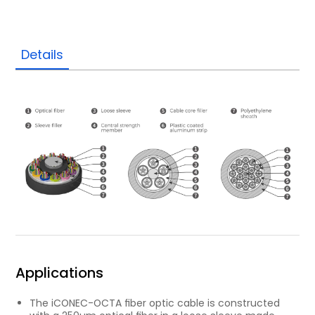
Details
Applications
The iCONEC-OCTA ﬁber optic cable is constructed