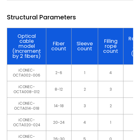
Structural Parameters
Optical
Refe
cable
Filling
Fiber
Sleeve
ca
model
rope
count
count
we
(Increment
count
(kg
by 2 fibers)
iCONEC-
2-6
1
4
OCTA002-006
iCONEC-
8-12
2
3
OCTA008-012
iCONEC-
14-18
3
2
OCTA014-018
iCONEC-
20-24
4
1
OCTA020-024
iCONEC-
26-30
5
0