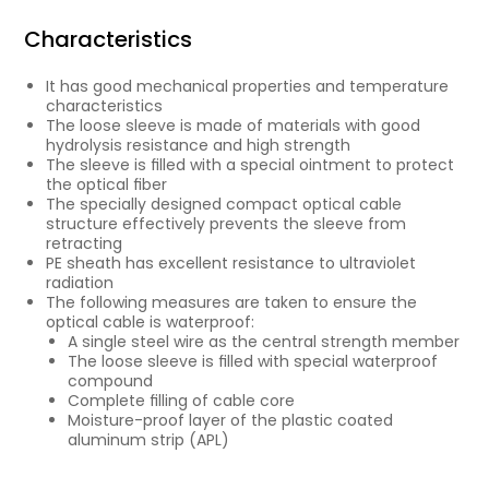
Characteristics
It has good mechanical properties and temperature
characteristics
The loose sleeve is made of materials with good
hydrolysis resistance and high strength
The sleeve is ﬁlled with a special ointment to protect
the optical ﬁber
The specially designed compact optical cable
structure effectively prevents the sleeve from
retracting
PE sheath has excellent resistance to ultraviolet
radiation
The following measures are taken to ensure the
optical cable is waterproof:
A single steel wire as the central strength member
The loose sleeve is ﬁlled with special waterproof
compound
Complete ﬁlling of cable core
Moisture-proof layer of the plastic coated
aluminum strip (APL)