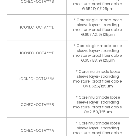
iCONEC-OCTA***S
moisture-proof fiber cable,
G.652.D, 9/125µm
* Core single-mode loose
sleeve layer-stranding
iCONEC-OCTA***E
moisture-proof fiber cable,
G.657.A2, 9/125µm
* Core single-mode loose
sleeve layer-stranding
iCONEC-OCTA***F
moisture-proof fiber cable,
G.657.B3, 9/125µm
* Core multimode loose
sleeve layer-stranding
iCONEC-OCTA***M
moisture-proof fiber cable,
OM1, 62.5/125µm
* Core multimode loose
sleeve layer-stranding
iCONEC-OCTA***B
moisture-proof fiber cable,
OM2, 50/125µm
* Core multimode loose
sleeve layer-stranding
iCONEC-OCTA***A
moisture-proof fiber cable,