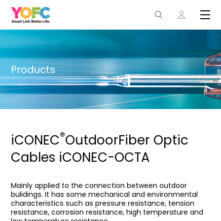
Products
®
iCONEC
OutdoorFiber Optic
Cables iCONEC-OCTA
Mainly applied to the connection between outdoor
bulidings. It has some mechanical and environmental
characteristics such as pressure resistance, tension
resistance, corrosion resistance, high temperature and
low temperature resistance.