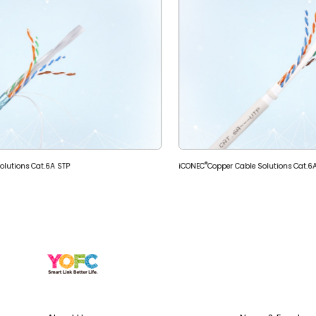
®
olutions Cat.6A STP
iCONEC
Copper Cable Solutions Cat.6