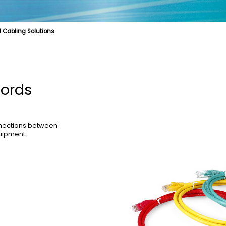
 Cabling Solutions
cal Fibre
Fibre Optic Structured Cabling Solutions
Cable Product
Specialty Fibre
Submarine Cable
Struct
Cords
nnections between
uipment.