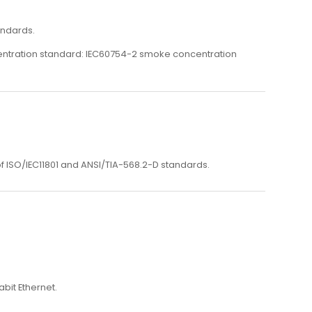
andards.
centration standard: IEC60754-2 smoke concentration
 ISO/IEC11801 and ANSI/TIA-568.2-D standards.
bit Ethernet.