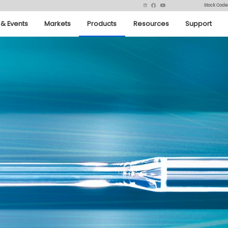
Stock Code
& Events
Markets
Products
Resources
Support