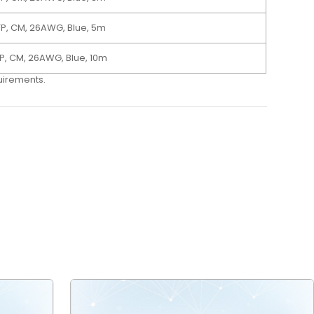
TP, CM, 26AWG, Blue, 5m
P, CM, 26AWG, Blue, 10m
quirements.