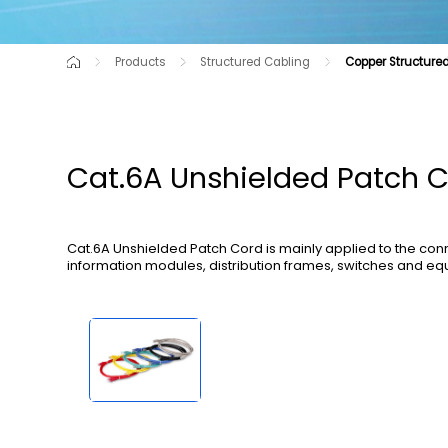
Products
Structured Cabling
Copper Structured
Cutting-Edge Product
Data Center Solutions
Copper Structured Cabling Solutions
Raw Material
Communication Opti
Cat.6A Unshielded Patch 
Cat.6A Unshielded Patch Cord is mainly applied to the co
information modules, distribution frames, switches and eq