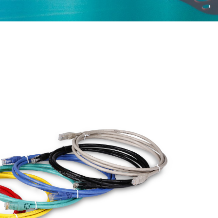
ured Cabling
Optical Transceiver
Coaxial Cable