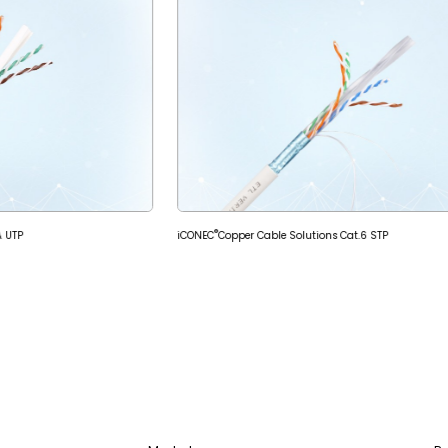
®
A UTP
iCONEC
Copper Cable Solutions Cat.6 STP