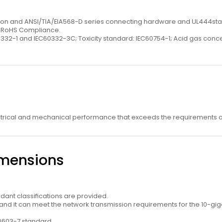
rsion and ANSI/TIA/EIA568-D series connecting hardware and UL444st
U RoHS Compliance.
0332-1 and IEC60332-3C; Toxicity standard: IEC60754-1; Acid gas con
ctrical and mechanical performance that exceeds the requirements of
imensions
dant classiﬁcations are provided.
d it can meet the network transmission requirements for the 10-giga
60603-7 standard.