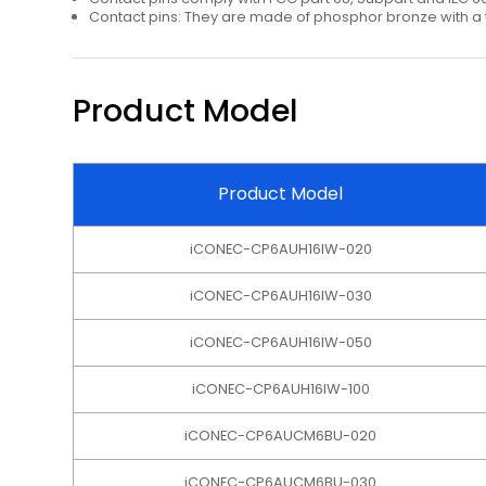
Contact pins: They are made of phosphor bronze with a t
Product Model
Product Model
iCONEC-CP6AUH16IW-020
iCONEC-CP6AUH16IW-030
iCONEC-CP6AUH16IW-050
iCONEC-CP6AUH16IW-100
iCONEC-CP6AUCM6BU-020
iCONEC-CP6AUCM6BU-030