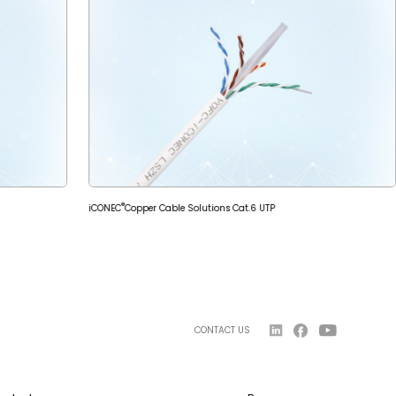
®
iCONEC
Copper Cable Solutions Cat.6 UTP
CONTACT US