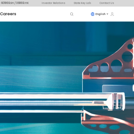
: 601869.SH / 06869.HK
Investor Relations
State Key Lab
Contact Us
Careers
English