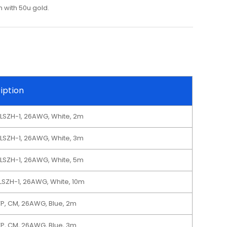
 with 50u gold.
iption
 LSZH-1, 26AWG, White, 2m
 LSZH-1, 26AWG, White, 3m
 LSZH-1, 26AWG, White, 5m
 LSZH-1, 26AWG, White, 10m
TP, CM, 26AWG, Blue, 2m
TP, CM, 26AWG, Blue, 3m