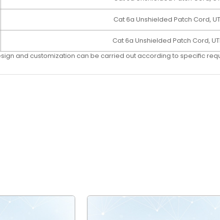
Cat 6a Unshielded Patch Cord, U
Cat 6a Unshielded Patch Cord, UT
esign and customization can be carried out according to speciﬁc re