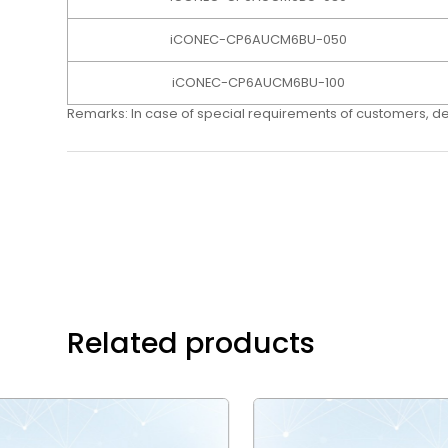
iCONEC-CP6AUCM6BU-050
iCONEC-CP6AUCM6BU-100
Remarks: In case of special requirements of customers, d
Related products