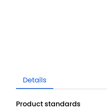
Details
Product standards