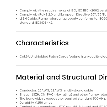
Comply with the requirements of ISO/IEC 11801-2002 ve
Comply with RoHS 2.0 and European Directive 2011/65/E
LSZH Cable: Flame retardant property conforms to: IEC6
standard: IEC61034-2.
Characteristics
Cat.6A Unshielded Patch Cords feature high-quality ele
Material and Structural D
Conductor: 26AWG/28AWG multi-strand cable
Sheath: LSZH, CM, PVC (No-rating) and other ﬂame-retar
The bandwidth exceeds the required standard 500MHz, an
Durability ≥1250 times
Contact pins comply with FCC part 68, Subpart and IEC 