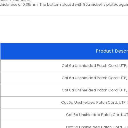
hickness of 0.35mm. The bottom plated with 80u nickel is platedagain
Product Descr
Cat 6a Unshielded Patch Cord, UTP,
Cat 6a Unshielded Patch Cord, UTP,
Cat 6a Unshielded Patch Cord, UTP,
Cat 6a Unshielded Patch Cord, UTP,
Cat 6a Unshielded Patch Cord, U
Cat 6a Unshielded Patch Cord, U