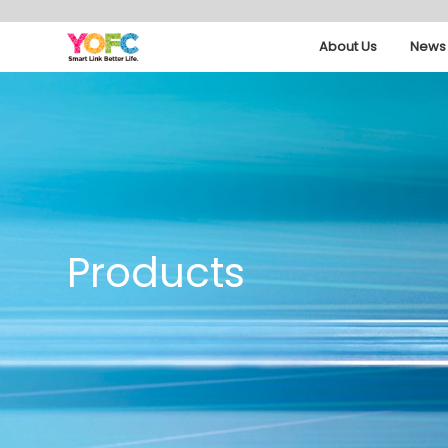
About Us
News 
Products