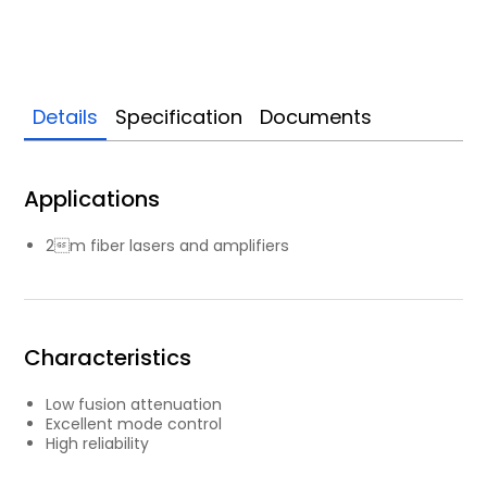
Details
Specification
Documents
Applications
2m fiber lasers and amplifiers
Characteristics
Low fusion attenuation
Excellent mode control
High reliability