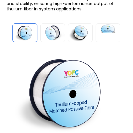
and stability, ensuring high-performance output of
thulium ﬁber in system applications.