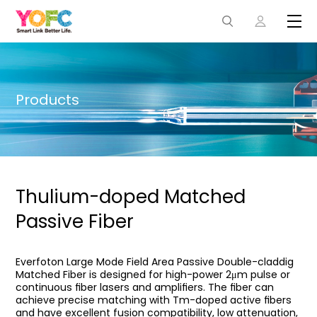
Products
Thulium-doped Matched
Passive Fiber
Everfoton Large Mode Field Area Passive Double-claddig
Matched Fiber is designed for high-power 2μm pulse or
continuous ﬁber lasers and ampliﬁers. The ﬁber can
achieve precise matching with Tm-doped active ﬁbers
and have excellent fusion compatibility, low attenuation,