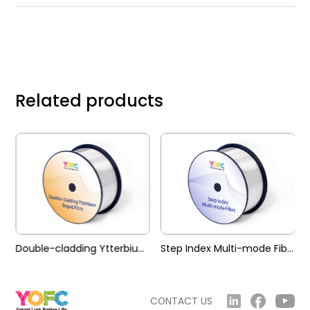
Related products
Double-cladding Ytterbium Doped Fibre (YDF)
Step Index Multi-mode Fibre (SIMM)
CONTACT US