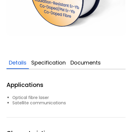
Details
Specification
Documents
Applications
Optical fibre laser
Satellite communications