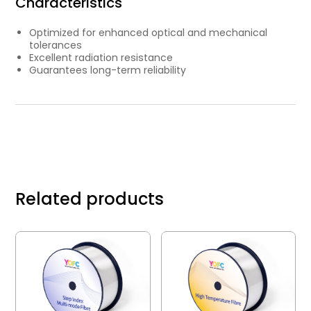
Characteristics
Optimized for enhanced optical and mechanical
tolerances
Excellent radiation resistance
Guarantees long-term reliability
Related products