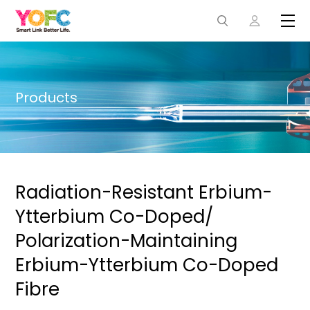
Products
Radiation-Resistant Erbium-
Ytterbium Co-Doped/
Polarization-Maintaining
Erbium-Ytterbium Co-Doped
Fibre