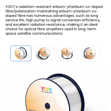
YOFC's radiation-resistant erbium-ytterbium co-doped
fibre/polarization-maintaining erbium-ytterbium co-
doped fibre has numerous advantages, such as long
service life, high pump to signal conversion efficiency,
and excellent radiation resistance, making it an ideal
choice for optical fibre amplifiers used in long-term
space satellite communications.